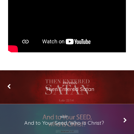
to
Do
for
You?
PREVIOUS
Then Entered Satan
NEXT
And to Your Seed, Who Is Christ?