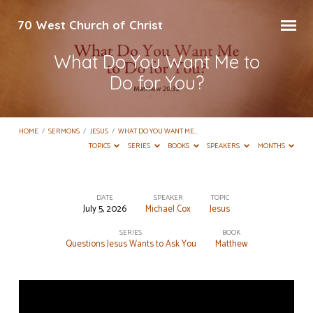
70 West Church of Christ
What Do You Want Me to
Do for You?
HOME
/
SERMONS
/
JESUS
/
WHAT DO YOU WANT ME…
TOPICS
SERIES
BOOKS
SPEAKERS
MONTHS
DATE
SPEAKER
TOPIC
July 5, 2026
Michael Cox
Jesus
What
Do
SERIES
BOOK
Questions Jesus Wants to Ask You
Matthew
You
Want
Me