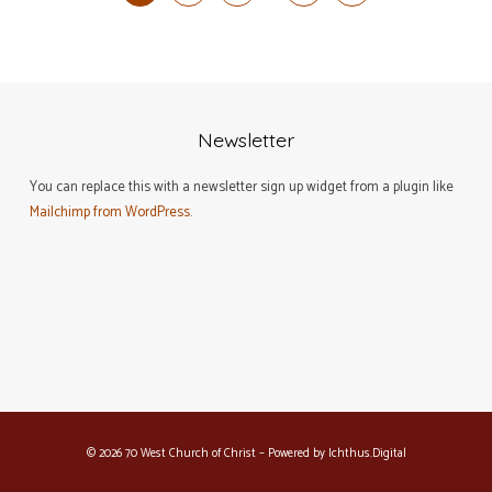
Newsletter
You can replace this with a newsletter sign up widget from a plugin like
Mailchimp from WordPress
.
© 2026 70 West Church of Christ – Powered by
Ichthus.Digital