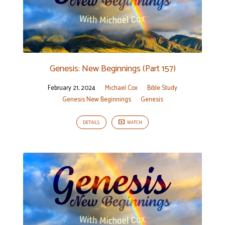
Genesis: New Beginnings (Part 157)
February 21, 2024
Michael Cox
Bible Study
Genesis New Beginnings
Genesis
DETAILS
WATCH