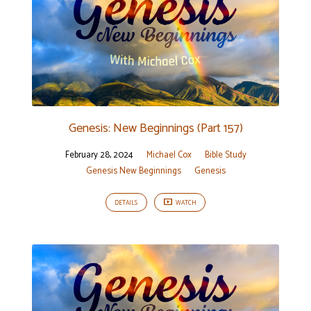
Genesis: New Beginnings (Part 157)
February 28, 2024
Michael Cox
Bible Study
Genesis New Beginnings
Genesis
DETAILS
WATCH