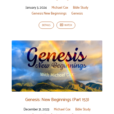
January 3, 2024
Michael Cox
Bible Study
Genesis New Beginnings
Genesis
DETAILS
WATCH
Genesis: New Beginnings (Part 153)
December 31, 2023
Michael Cox
Bible Study