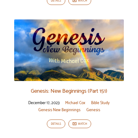
DETAILS
WATCH
Genesis: New Beginnings (Part 151)
December 17, 2023
Michael Cox
Bible Study
Genesis New Beginnings
Genesis
DETAILS
WATCH