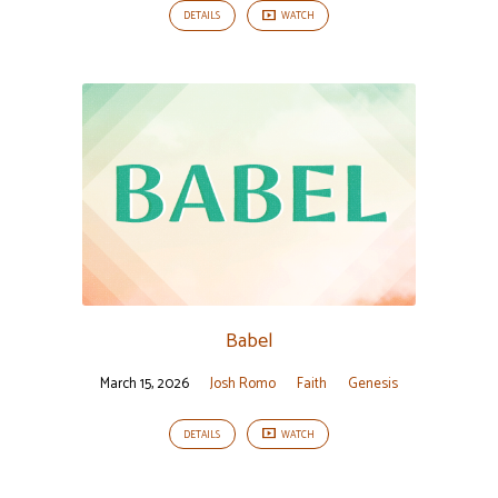
DETAILS
WATCH
Babel
March 15, 2026
Josh Romo
Faith
Genesis
DETAILS
WATCH