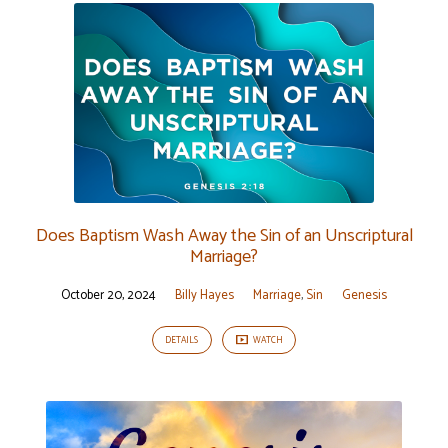
Does Baptism Wash Away the Sin of an Unscriptural
Marriage?
October 20, 2024
Billy Hayes
Marriage
,
Sin
Genesis
DETAILS
WATCH