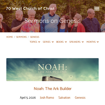
70 West Church of Christ
Sermons on Genesis
HOME
/
SERMONS
/
GENESIS
TOPICS
SERIES
BOOKS
SPEAKERS
MONTHS
Sermons
on
Genesis
Noah: The Ark Builder
April 5, 2026
Josh Romo
Salvation
Genesis