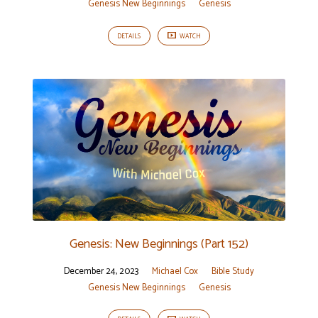
Genesis New Beginnings
Genesis
DETAILS
WATCH
Genesis: New Beginnings (Part 152)
December 24, 2023
Michael Cox
Bible Study
Genesis New Beginnings
Genesis