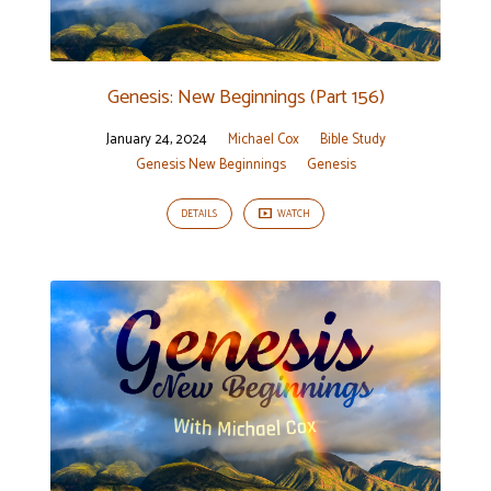
Genesis: New Beginnings (Part 156)
January 24, 2024
Michael Cox
Bible Study
Genesis New Beginnings
Genesis
DETAILS
WATCH