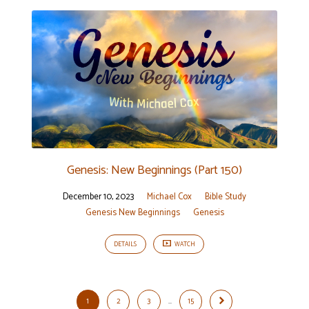
Genesis: New Beginnings (Part 150)
December 10, 2023
Michael Cox
Bible Study
Genesis New Beginnings
Genesis
DETAILS
WATCH
1
2
3
…
15