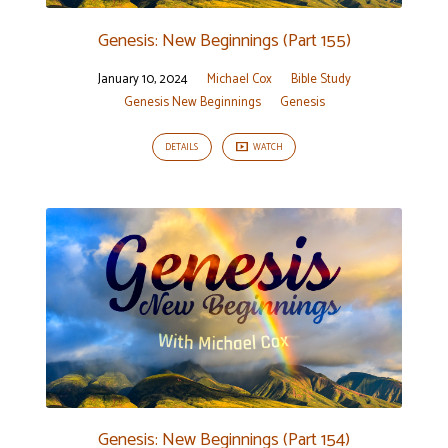
Genesis: New Beginnings (Part 155)
January 10, 2024
Michael Cox
Bible Study
Genesis New Beginnings
Genesis
DETAILS
WATCH
Genesis: New Beginnings (Part 154)