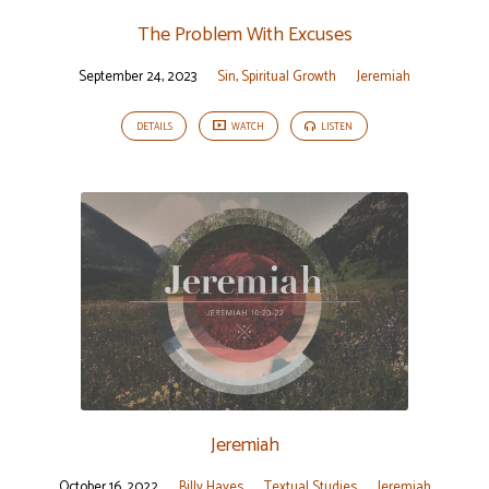
The Problem With Excuses
September 24, 2023
Sin
,
Spiritual Growth
Jeremiah
DETAILS
WATCH
LISTEN
Jeremiah
October 16, 2022
Billy Hayes
Textual Studies
Jeremiah