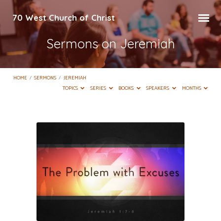
70 West Church of Christ
Sermons on Jeremiah
HOME
/
SERMONS
/
JEREMIAH
TOPICS
SERIES
BOOKS
SPEAKERS
MONTHS
Sermons
on
Jeremiah