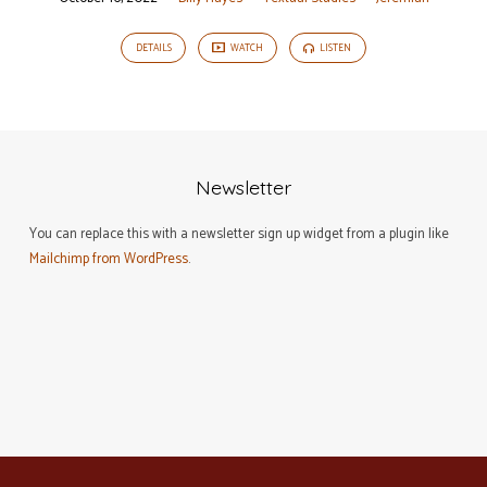
DETAILS
WATCH
LISTEN
Newsletter
You can replace this with a newsletter sign up widget from a plugin like
Mailchimp from WordPress
.