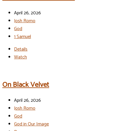
April 26, 2026
Josh Romo
God
1 Samuel
Details
Watch
On Black Velvet
April 26, 2026
Josh Romo
God
God in Our Image