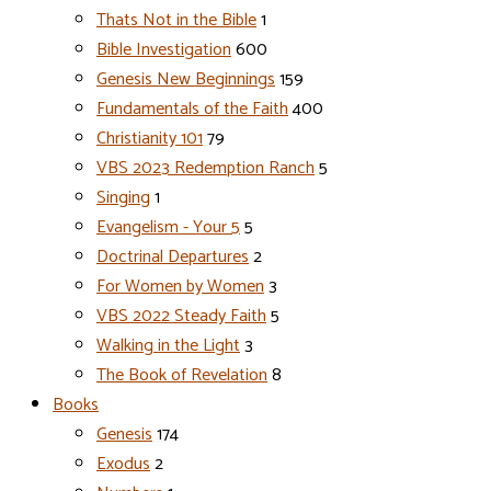
Thats Not in the Bible
1
Bible Investigation
600
Genesis New Beginnings
159
Fundamentals of the Faith
400
Christianity 101
79
VBS 2023 Redemption Ranch
5
Singing
1
Evangelism - Your 5
5
Doctrinal Departures
2
For Women by Women
3
VBS 2022 Steady Faith
5
Walking in the Light
3
The Book of Revelation
8
Books
Genesis
174
Exodus
2