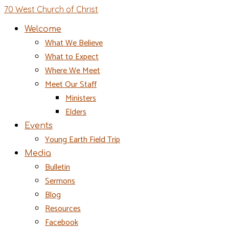
70 West Church of Christ
Welcome
What We Believe
What to Expect
Where We Meet
Meet Our Staff
Ministers
Elders
Events
Young Earth Field Trip
Media
Bulletin
Sermons
Blog
Resources
Facebook