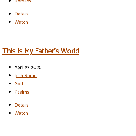
Romans
Details
Watch
This Is My Father’s World
April 19, 2026
Josh Romo
God
Psalms
Details
Watch