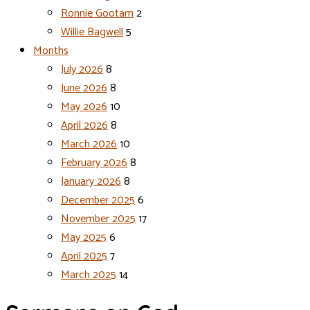
Ronnie Gootam
2
Willie Bagwell
5
Months
July 2026
8
June 2026
8
May 2026
10
April 2026
8
March 2026
10
February 2026
8
January 2026
8
December 2025
6
November 2025
17
May 2025
6
April 2025
7
March 2025
14