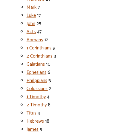
Mark
7
Luke
17
John
25
Acts
47
Romans
12
1 Corinthians
9
2 Corinthians
3
Galatians
10
Ephesians
6
Philippians
5
Colossians
2
1 Timothy
4
2 Timothy
8
Titus
4
Hebrews
18
James
9