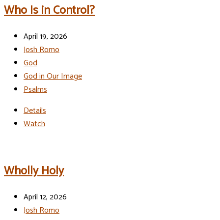
Who Is in Control?
April 19, 2026
Josh Romo
God
God in Our Image
Psalms
Details
Watch
Wholly Holy
April 12, 2026
Josh Romo