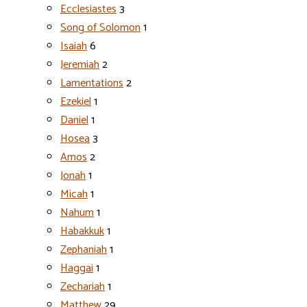
Ecclesiastes
3
Song of Solomon
1
Isaiah
6
Jeremiah
2
Lamentations
2
Ezekiel
1
Daniel
1
Hosea
3
Amos
2
Jonah
1
Micah
1
Nahum
1
Habakkuk
1
Zephaniah
1
Haggai
1
Zechariah
1
Matthew
29