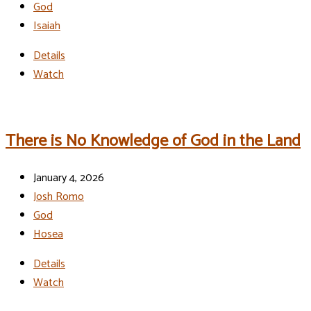
God
Isaiah
Details
Watch
There is No Knowledge of God in the Land
January 4, 2026
Josh Romo
God
Hosea
Details
Watch