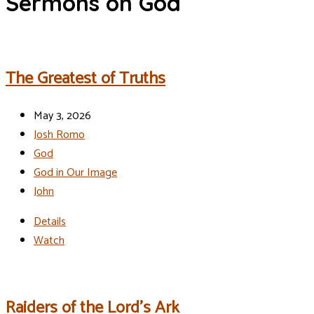
Sermons on God
The Greatest of Truths
May 3, 2026
Josh Romo
God
God in Our Image
John
Details
Watch
Raiders of the Lord’s Ark