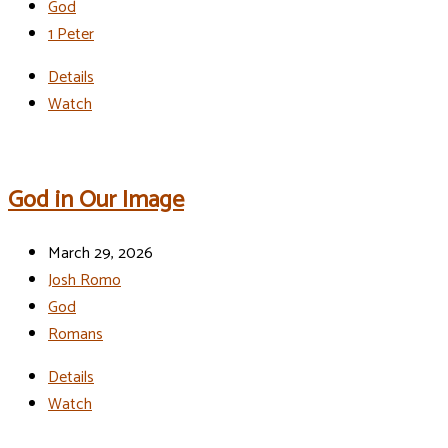
God
1 Peter
Details
Watch
God in Our Image
March 29, 2026
Josh Romo
God
Romans
Details
Watch