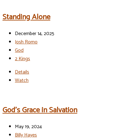
Standing Alone
December 14, 2025
Josh Romo
God
2 Kings
Details
Watch
God’s Grace in Salvation
May 19, 2024
Billy Hayes