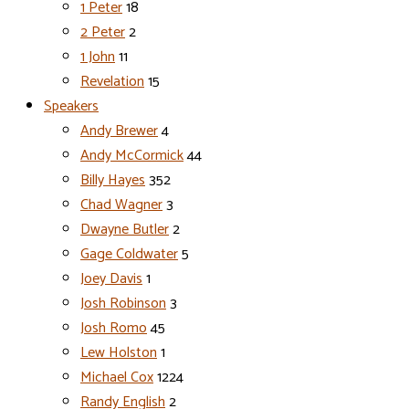
1 Peter
18
2 Peter
2
1 John
11
Revelation
15
Speakers
Andy Brewer
4
Andy McCormick
44
Billy Hayes
352
Chad Wagner
3
Dwayne Butler
2
Gage Coldwater
5
Joey Davis
1
Josh Robinson
3
Josh Romo
45
Lew Holston
1
Michael Cox
1224
Randy English
2