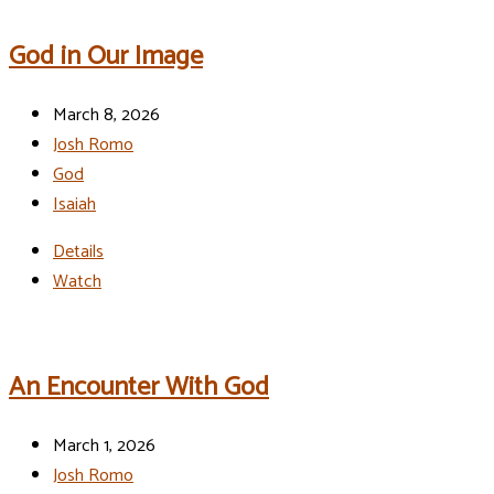
God in Our Image
March 8, 2026
Josh Romo
God
Isaiah
Details
Watch
An Encounter With God
March 1, 2026
Josh Romo