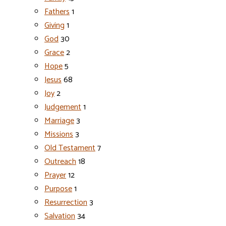
Fathers
1
Giving
1
God
30
Grace
2
Hope
5
Jesus
68
Joy
2
Judgement
1
Marriage
3
Missions
3
Old Testament
7
Outreach
18
Prayer
12
Purpose
1
Resurrection
3
Salvation
34