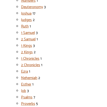
Numbers
1
Deuteronomy
3
Joshua
17
Judges
2
Ruth
1
1 Samuel
3
2 Samuel
1
1 Kings
3
2 Kings
2
1 Chronicles
1
2 Chronicles
1
Ezra
1
Nehemiah
2
Esther
1
Job
3
Psalms
7
Proverbs
5