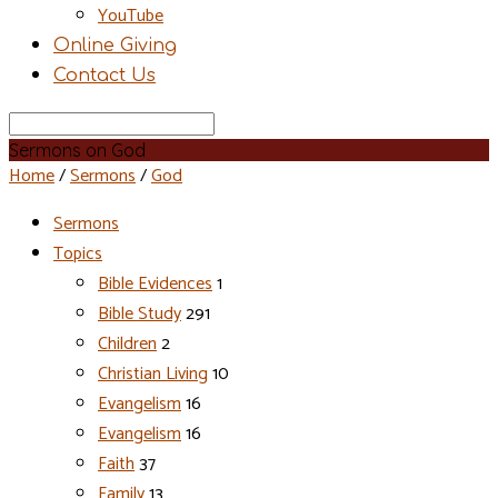
YouTube
Online Giving
Contact Us
Search
Sermons on God
Home
/
Sermons
/
God
Sermons
Topics
Bible Evidences
1
Bible Study
291
Children
2
Christian Living
10
Evangelism
16
Evangelism
16
Faith
37
Family
13