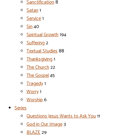
Sanctification
8
Satan
1
Service
1
Sin
40
Spiritual Growth
194
Suffering
2
Textual Studies
88
Thanksgiving
1
The Church
22
The Gospel
45
Tragedy
1
Worry
1
Worship
6
Series
Questions Jesus Wants to Ask You
11
God in Our Image
3
BLAZE
29