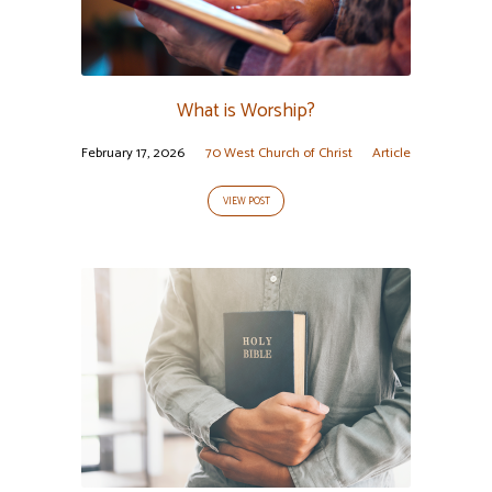
What is Worship?
February 17, 2026
70 West Church of Christ
Article
VIEW POST