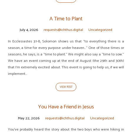
A Time to Plant
July 4, 2026
requests@ichthus.digital
Uncategorized
In Ecclesiastes 3:1-8, Solomon shows us that “to everything there is a
season, a time for every purpose under heaven…” One of those times or
seasons, he says, is a “time to plant.” We might also say a “time to sow.”
We have an event coming up at the end of August (the 29th and 30th)
that I’m extremely excited about. This event is going to help us, if we will
implement…
VIEW POST
You Have a Friend in Jesus
May 22, 2026
requests@ichthus.digital
Uncategorized
You’ve probably heard the story about the two boys who were hiking in