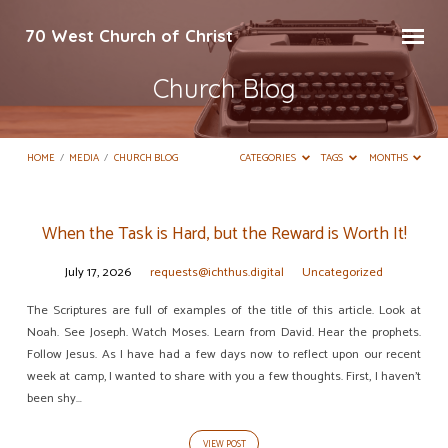
70 West Church of Christ
Church Blog
HOME
/
MEDIA
/
CHURCH BLOG
CATEGORIES
TAGS
MONTHS
When the Task is Hard, but the Reward is Worth It!
Church
July 17, 2026
requests@ichthus.digital
Uncategorized
Blog
The Scriptures are full of examples of the title of this article. Look at
Noah. See Joseph. Watch Moses. Learn from David. Hear the prophets.
Follow Jesus. As I have had a few days now to reflect upon our recent
week at camp, I wanted to share with you a few thoughts. First, I haven’t
been shy…
VIEW POST