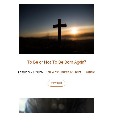
To Be or Not To Be Born Again?
February 27, 2026
70 West Church of Christ
Article
VIEW POST