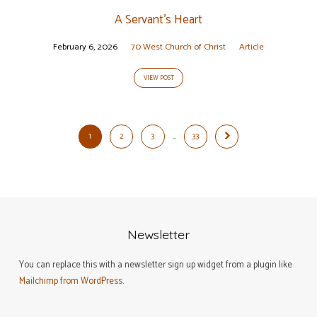
A Servant’s Heart
February 6, 2026
70 West Church of Christ
Article
VIEW POST
1
2
3
…
33
Newsletter
You can replace this with a newsletter sign up widget from a plugin like
Mailchimp from WordPress
.