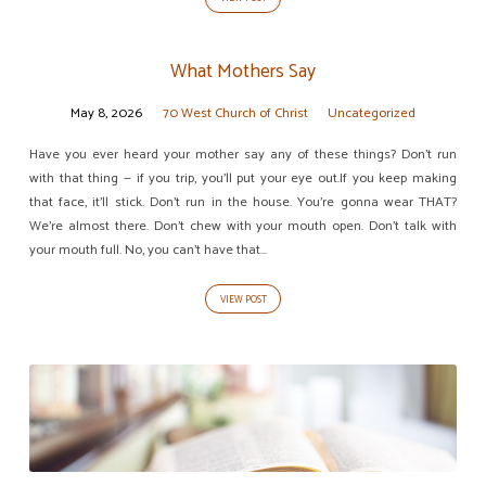
What Mothers Say
May 8, 2026
70 West Church of Christ
Uncategorized
Have you ever heard your mother say any of these things? Don’t run
with that thing — if you trip, you’ll put your eye out.If you keep making
that face, it’ll stick. Don’t run in the house. You’re gonna wear THAT?
We’re almost there. Don’t chew with your mouth open. Don’t talk with
your mouth full. No, you can’t have that…
VIEW POST