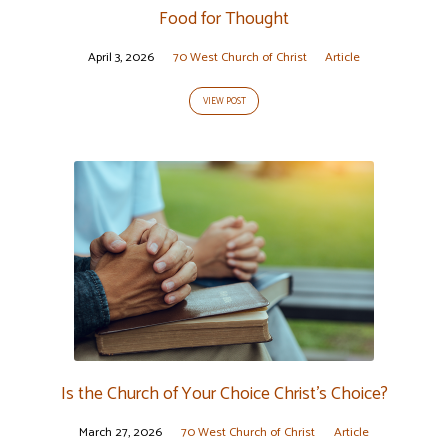
Food for Thought
April 3, 2026
70 West Church of Christ
Article
VIEW POST
Is the Church of Your Choice Christ’s Choice?
March 27, 2026
70 West Church of Christ
Article