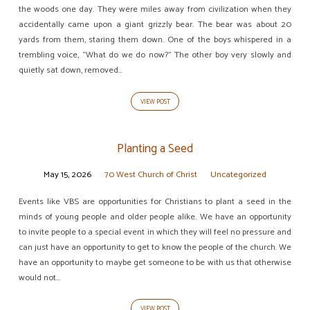
the woods one day. They were miles away from civilization when they
accidentally came upon a giant grizzly bear. The bear was about 20
yards from them, staring them down. One of the boys whispered in a
trembling voice, “What do we do now?” The other boy very slowly and
quietly sat down, removed…
VIEW POST
Planting a Seed
May 15, 2026
70 West Church of Christ
Uncategorized
Events like VBS are opportunities for Christians to plant a seed in the
minds of young people and older people alike. We have an opportunity
to invite people to a special event in which they will feel no pressure and
can just have an opportunity to get to know the people of the church. We
have an opportunity to maybe get someone to be with us that otherwise
would not…
VIEW POST