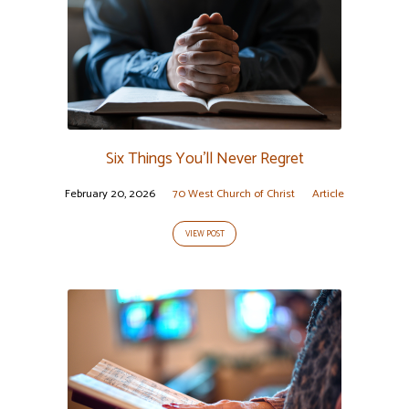
Six Things You’ll Never Regret
February 20, 2026
70 West Church of Christ
Article
VIEW POST