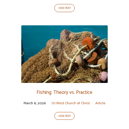
VIEW POST
Fishing: Theory vs. Practice
March 6, 2026
70 West Church of Christ
Article
VIEW POST