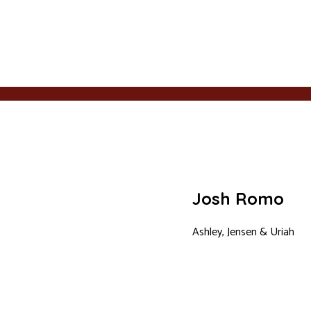
Josh Romo
Ashley, Jensen & Uriah