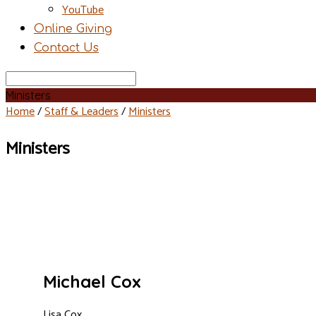
YouTube
Online Giving
Contact Us
Search
Ministers
Home
/
Staff & Leaders
/
Ministers
Ministers
Michael Cox
Lisa Cox