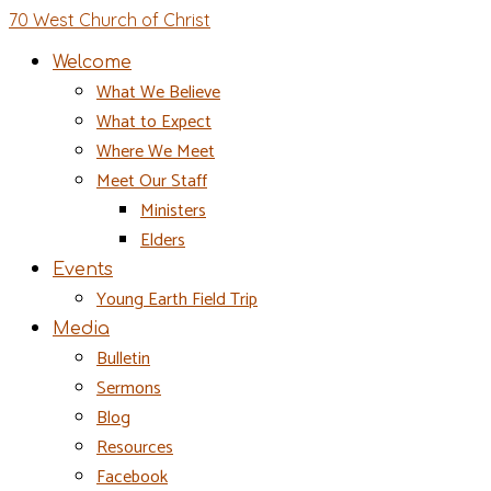
70 West Church of Christ
Welcome
What We Believe
What to Expect
Where We Meet
Meet Our Staff
Ministers
Elders
Events
Young Earth Field Trip
Media
Bulletin
Sermons
Blog
Resources
Facebook