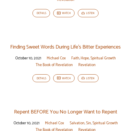
DETAILS
WATCH
LISTEN
Finding Sweet Words During Life’s Bitter Experiences
October 10, 2021
Michael Cox
Faith
,
Hope
,
Spiritual Growth
The Book of Revelation
Revelation
DETAILS
WATCH
LISTEN
Repent BEFORE You No Longer Want to Repent
October 10, 2021
Michael Cox
Salvation
,
Sin
,
Spiritual Growth
The Book of Revelation
Revelation