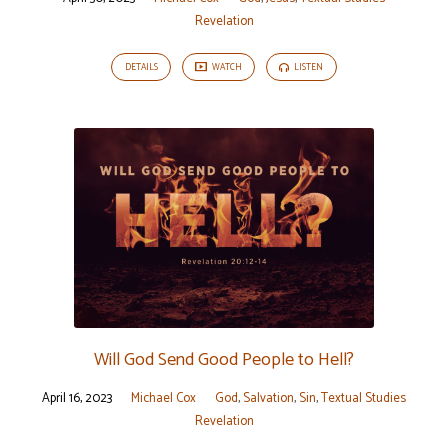
Revelation
DETAILS
WATCH
LISTEN
Will God Send Good People to Hell?
April 16, 2023
Michael Cox
God
,
Salvation
,
Sin
,
Textual Studies
Revelation