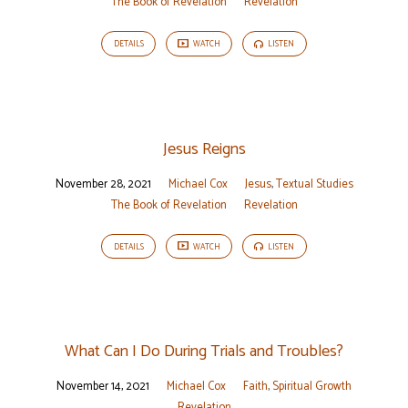
The Book of Revelation
Revelation
DETAILS
WATCH
LISTEN
Jesus Reigns
November 28, 2021
Michael Cox
Jesus
,
Textual Studies
The Book of Revelation
Revelation
DETAILS
WATCH
LISTEN
What Can I Do During Trials and Troubles?
November 14, 2021
Michael Cox
Faith
,
Spiritual Growth
Revelation