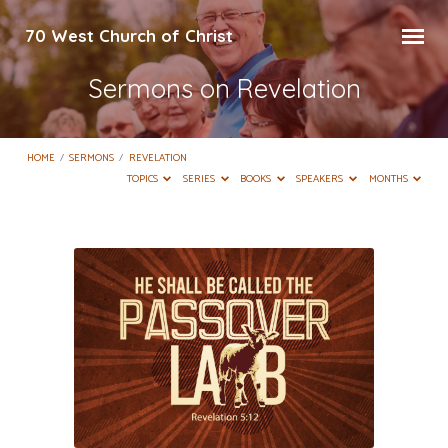
70 West Church of Christ
Sermons on Revelation
HOME
/
SERMONS
/
REVELATION
TOPICS
SERIES
BOOKS
SPEAKERS
MONTHS
Sermons
on
Revelation