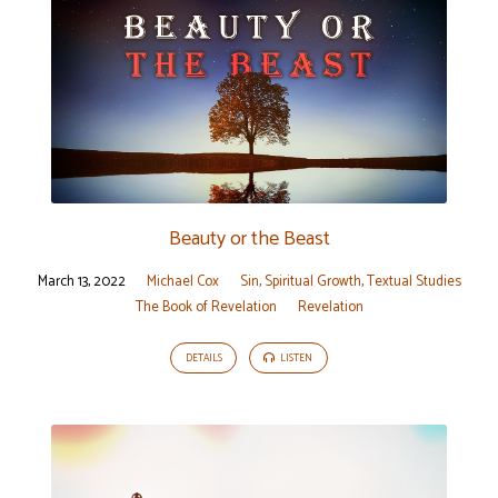
Beauty or the Beast
March 13, 2022
Michael Cox
Sin
,
Spiritual Growth
,
Textual Studies
The Book of Revelation
Revelation
DETAILS
LISTEN