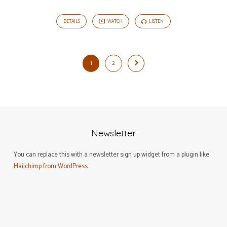
DETAILS
WATCH
LISTEN
1
2
Newsletter
You can replace this with a newsletter sign up widget from a plugin like
Mailchimp from WordPress
.