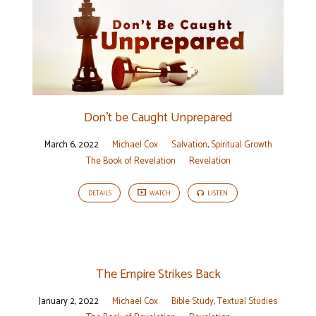
Don’t be Caught Unprepared
March 6, 2022
Michael Cox
Salvation
,
Spiritual Growth
The Book of Revelation
Revelation
DETAILS
WATCH
LISTEN
The Empire Strikes Back
January 2, 2022
Michael Cox
Bible Study
,
Textual Studies