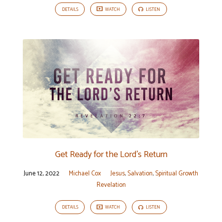
DETAILS
WATCH
LISTEN
Get Ready for the Lord’s Return
June 12, 2022
Michael Cox
Jesus
,
Salvation
,
Spiritual Growth
Revelation
DETAILS
WATCH
LISTEN