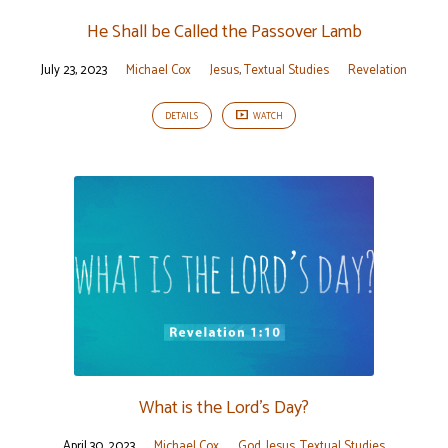
He Shall be Called the Passover Lamb
July 23, 2023
Michael Cox
Jesus
,
Textual Studies
Revelation
DETAILS
WATCH
What is the Lord’s Day?
April 30, 2023
Michael Cox
God
,
Jesus
,
Textual Studies