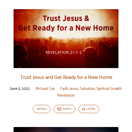
Trust Jesus and Get Ready for a New Home
June 5, 2022
Michael Cox
Faith
,
Jesus
,
Salvation
,
Spiritual Growth
Revelation
DETAILS
WATCH
LISTEN