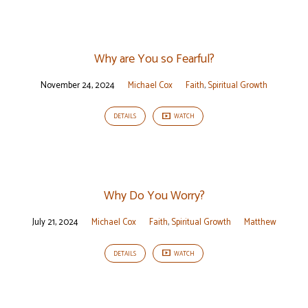
Why are You so Fearful?
November 24, 2024
Michael Cox
Faith
,
Spiritual Growth
DETAILS
WATCH
Why Do You Worry?
July 21, 2024
Michael Cox
Faith
,
Spiritual Growth
Matthew
DETAILS
WATCH