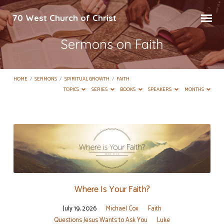
70 West Church of Christ
Sermons on Faith
HOME
/
SERMONS
/
SPIRITUAL GROWTH
/
FAITH
TOPICS
SERIES
BOOKS
SPEAKERS
MONTHS
Sermons
on
Faith
Where Is Your Faith?
July 19, 2026
Michael Cox
Faith
Questions Jesus Wants to Ask You
Luke