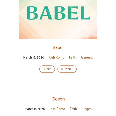
Babel
March 15, 2026
Josh Romo
Faith
Genesis
DETAILS
WATCH
Gideon
March 8, 2026
Josh Romo
Faith
Judges