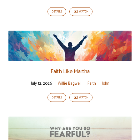
DETAILS
WATCH
Faith Like Martha
July 12, 2026
Willie Bagwell
Faith
John
DETAILS
WATCH