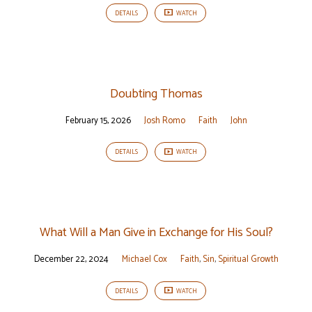
DETAILS
WATCH
Doubting Thomas
February 15, 2026
Josh Romo
Faith
John
DETAILS
WATCH
What Will a Man Give in Exchange for His Soul?
December 22, 2024
Michael Cox
Faith
,
Sin
,
Spiritual Growth
DETAILS
WATCH