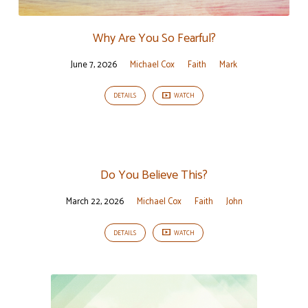
Why Are You So Fearful?
June 7, 2026
Michael Cox
Faith
Mark
DETAILS
WATCH
Do You Believe This?
March 22, 2026
Michael Cox
Faith
John
DETAILS
WATCH