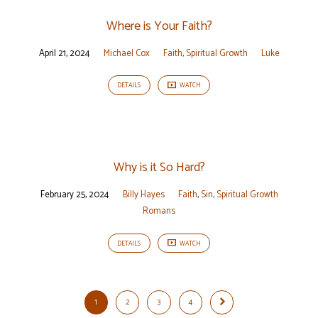
Where is Your Faith?
April 21, 2024
Michael Cox
Faith
,
Spiritual Growth
Luke
DETAILS
WATCH
Why is it So Hard?
February 25, 2024
Billy Hayes
Faith
,
Sin
,
Spiritual Growth
Romans
DETAILS
WATCH
1
2
3
4