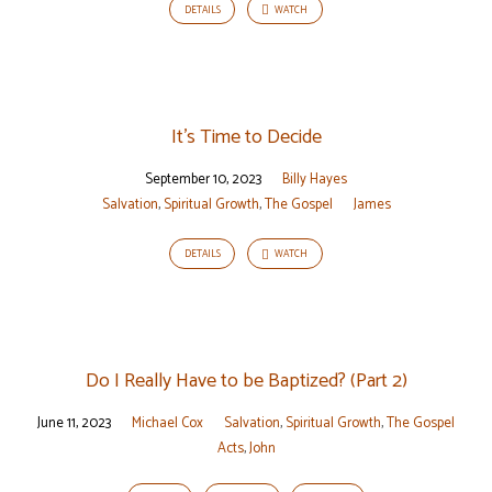
DETAILS
WATCH
It’s Time to Decide
September 10, 2023
Billy Hayes
Salvation
,
Spiritual Growth
,
The Gospel
James
DETAILS
WATCH
Do I Really Have to be Baptized? (Part 2)
June 11, 2023
Michael Cox
Salvation
,
Spiritual Growth
,
The Gospel
Acts
,
John