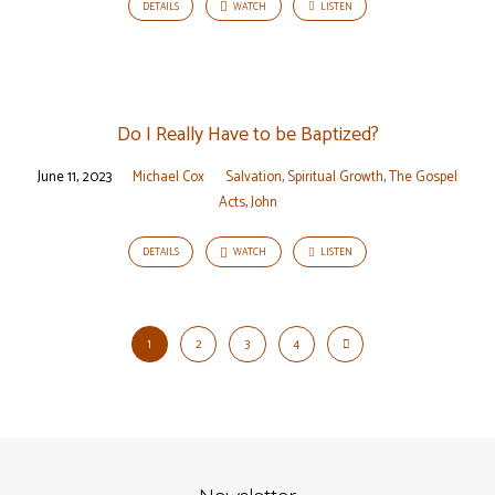
DETAILS
WATCH
LISTEN
Do I Really Have to be Baptized?
June 11, 2023
Michael Cox
Salvation
,
Spiritual Growth
,
The Gospel
Acts
,
John
DETAILS
WATCH
LISTEN
1
2
3
4