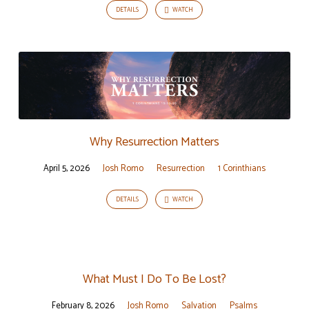
DETAILS
WATCH
Why Resurrection Matters
April 5, 2026
Josh Romo
Resurrection
1 Corinthians
DETAILS
WATCH
What Must I Do To Be Lost?
February 8, 2026
Josh Romo
Salvation
Psalms