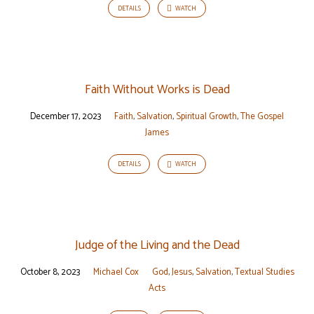
DETAILS
WATCH
Faith Without Works is Dead
December 17, 2023
Faith
,
Salvation
,
Spiritual Growth
,
The Gospel
James
DETAILS
WATCH
Judge of the Living and the Dead
October 8, 2023
Michael Cox
God
,
Jesus
,
Salvation
,
Textual Studies
Acts