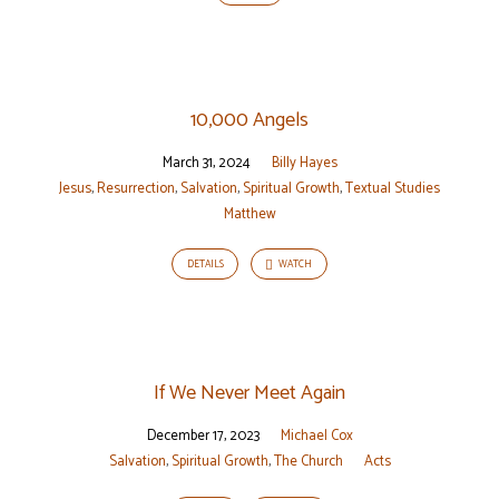
10,000 Angels
March 31, 2024
Billy Hayes
Jesus
,
Resurrection
,
Salvation
,
Spiritual Growth
,
Textual Studies
Matthew
DETAILS
WATCH
If We Never Meet Again
December 17, 2023
Michael Cox
Salvation
,
Spiritual Growth
,
The Church
Acts