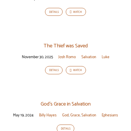
DETAILS
WATCH
The Thief was Saved
November 30, 2025
Josh Romo
Salvation
Luke
DETAILS
WATCH
God’s Grace in Salvation
May 19, 2024
Billy Hayes
God
,
Grace
,
Salvation
Ephesians
DETAILS