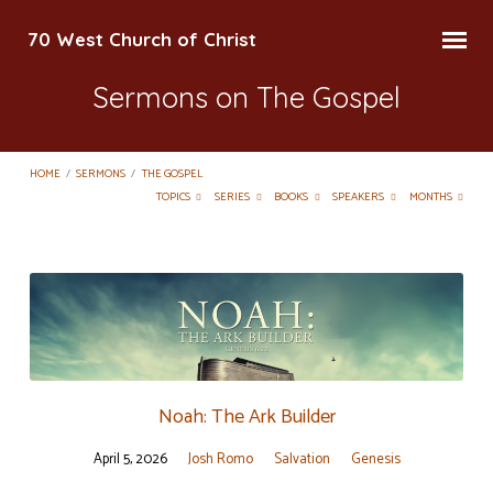
70 West Church of Christ
Sermons on The Gospel
HOME
/
SERMONS
/
THE GOSPEL
TOPICS
SERIES
BOOKS
SPEAKERS
MONTHS
Sermons
on
The
Gospel
Noah: The Ark Builder
April 5, 2026
Josh Romo
Salvation
Genesis