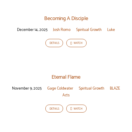
Becoming A Disciple
December 14, 2025
Josh Romo
Spiritual Growth
Luke
DETAILS
WATCH
Eternal Flame
November 9, 2025
Gage Coldwater
Spiritual Growth
BLAZE
Acts
DETAILS
WATCH