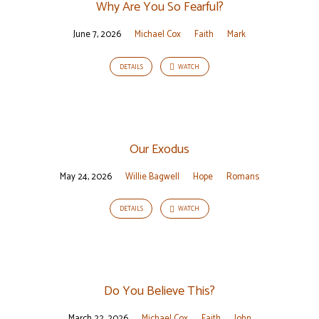
Why Are You So Fearful?
June 7, 2026
Michael Cox
Faith
Mark
DETAILS
WATCH
Our Exodus
May 24, 2026
Willie Bagwell
Hope
Romans
DETAILS
WATCH
Do You Believe This?
March 22, 2026
Michael Cox
Faith
John