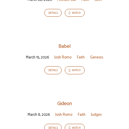
DETAILS
WATCH
Babel
March 15, 2026
Josh Romo
Faith
Genesis
DETAILS
WATCH
Gideon
March 8, 2026
Josh Romo
Faith
Judges
DETAILS
WATCH