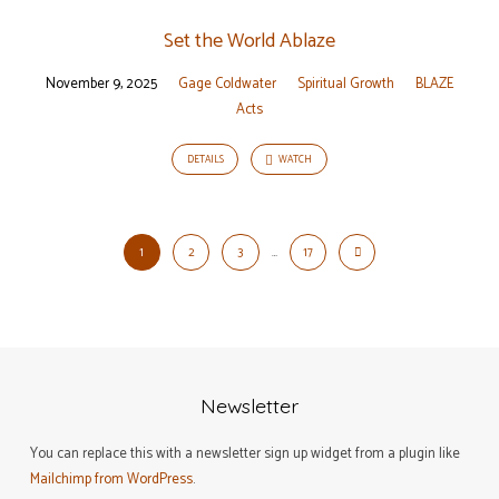
Set the World Ablaze
November 9, 2025
Gage Coldwater
Spiritual Growth
BLAZE
Acts
DETAILS
WATCH
1
2
3
…
17
Newsletter
You can replace this with a newsletter sign up widget from a plugin like
Mailchimp from WordPress
.