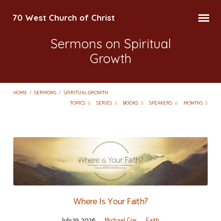
70 West Church of Christ
Sermons on Spiritual
Growth
HOME
/
SERMONS
/
SPIRITUAL GROWTH
TOPICS
SERIES
BOOKS
SPEAKERS
MONTHS
Sermons
on
Spiritual
Growth
Where Is Your Faith?
July 19, 2026
Michael Cox
Faith