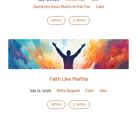
Questions Jesus Wants to Ask You
Luke
DETAILS
WATCH
Faith Like Martha
July 12, 2026
Willie Bagwell
Faith
John
DETAILS
WATCH