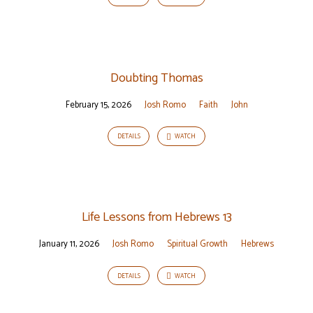
Doubting Thomas
February 15, 2026
Josh Romo
Faith
John
DETAILS
WATCH
Life Lessons from Hebrews 13
January 11, 2026
Josh Romo
Spiritual Growth
Hebrews
DETAILS
WATCH