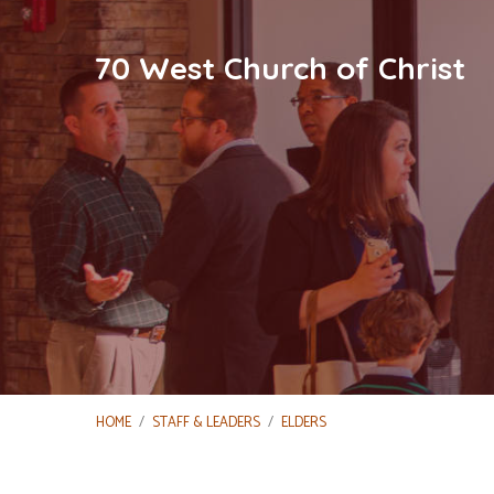
70 West Church of Christ
HOME
/
STAFF & LEADERS
/
ELDERS