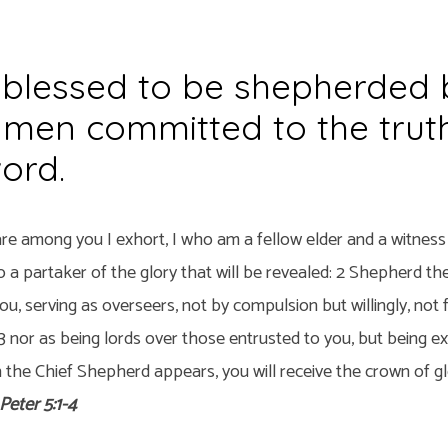
blessed to be shepherded 
 men committed to the trut
ord.
re among you I exhort, I who am a fellow elder and a witness 
so a partaker of the glory that will be revealed: 2 Shepherd th
u, serving as overseers, not by compulsion but willingly, not 
 3 nor as being lords over those entrusted to you, but being 
 the Chief Shepherd appears, you will receive the crown of g
 Peter 5:1-4