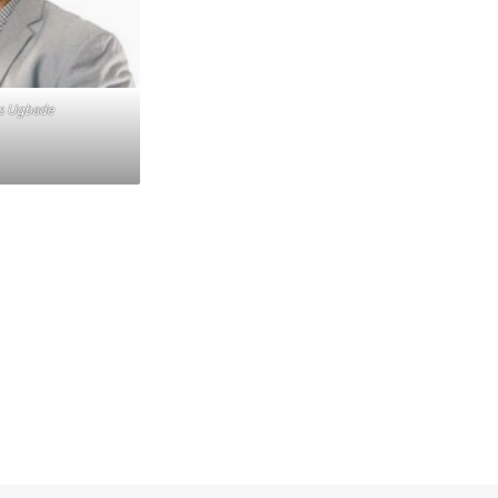
us Ugbade