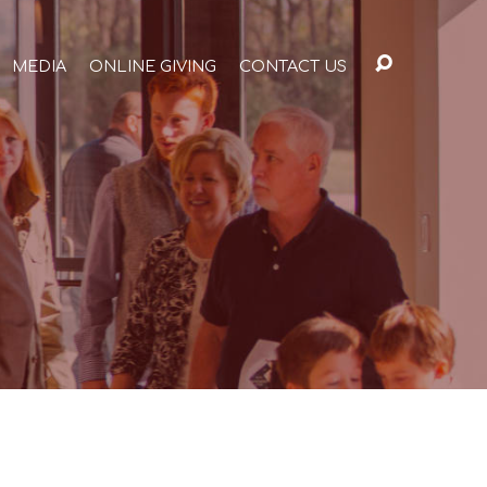
MEDIA
ONLINE GIVING
CONTACT US