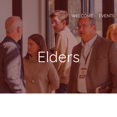
WELCOME
EVENTS
Elders