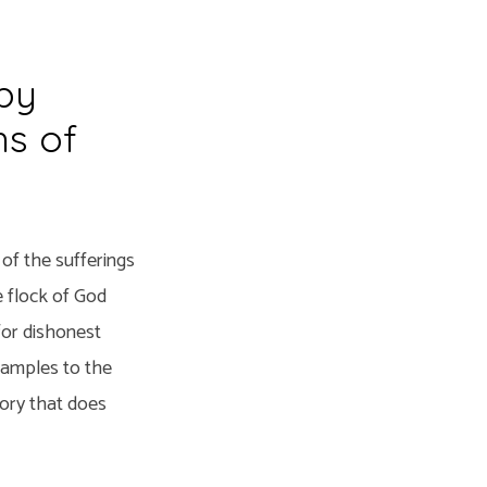
by
hs of
of the sufferings
e flock of God
for dishonest
examples to the
lory that does