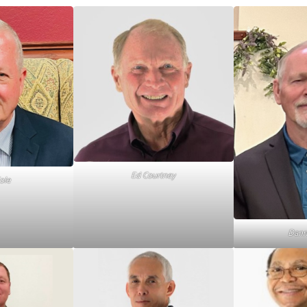
Ed Courtney
ole
Danny