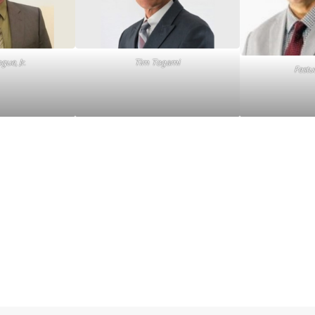
ue, Jr.
Tim Togami
Fest