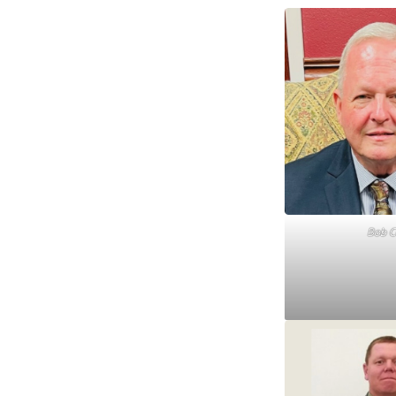
Bob C