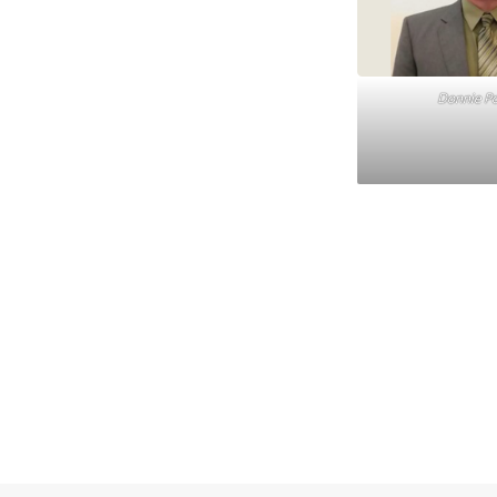
Donnie Pog