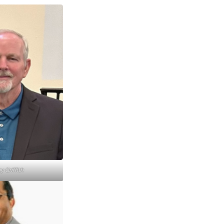
 Griffith