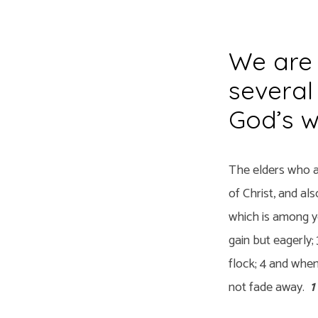
We are 
Elders
several
God’s w
The elders who a
of Christ, and al
which is among yo
gain but eagerly;
flock; 4 and when
not fade away.
1