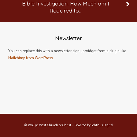
Bible Investigation: How Much am I
Required to…
Newsletter
You can replace this with a newsletter sign up widget from a plugin like
Mailchimp from WordPress
.
© 2026 70 West Church of Christ – Powered by
Ichthus.Digital