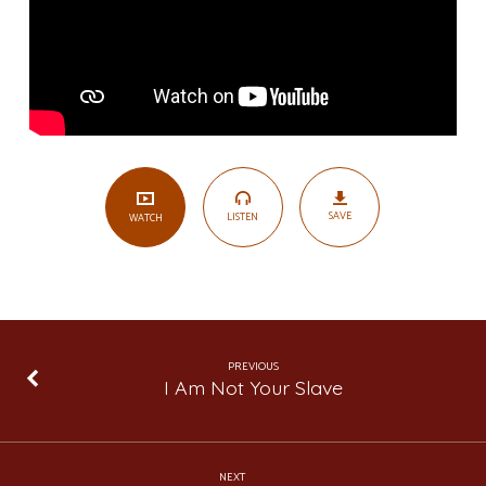
1
SAVE
LISTEN
WATCH
PREVIOUS
I Am Not Your Slave
NEXT