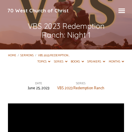
70 West Church of Christ
VBS 2023 Redemption
Ranch: Night 1
HOME
/
SERMONS
/
VBS 2023 REDEMPTION…
TOPICS
SERIES
BOOKS
SPEAKERS
MONTHS
DATE
SERIES
June 25, 2023
VBS 2023 Redemption Ranch
VBS
2023
Redemption
Ranch:
Night