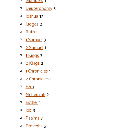
Numbers
1
Deuteronomy
3
Joshua
17
Judges
2
Ruth
1
1 Samuel
3
2 Samuel
1
1 Kings
3
2 Kings
2
1 Chronicles
1
2 Chronicles
1
Ezra
1
Nehemiah
2
Esther
1
Job
3
Psalms
7
Proverbs
5