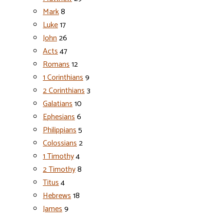
Mark
8
Luke
17
John
26
Acts
47
Romans
12
1 Corinthians
9
2 Corinthians
3
Galatians
10
Ephesians
6
Philippians
5
Colossians
2
1 Timothy
4
2 Timothy
8
Titus
4
Hebrews
18
James
9