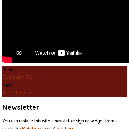
Previous
Come And See
Next
Spark the Fire
Newsletter
You can replace this with a newsletter sign up widget from a
plugin like
Mailchimp from WordPress
.