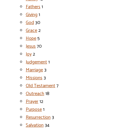
Fathers
1
Giving
1
God
30
Grace
2
Hope
5
Jesus
70
Joy
2
Judgement
1
Marriage
3
Missions
3
Old Testament
7
Outreach
18
Prayer
12
Purpose
1
Resurrection
3
Salvation
34