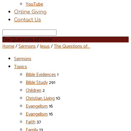
YouTube
Online Giving
Contact Us
Search
The Questions of Pilate
Home
/
Sermons
/
Jesus
/
The Questions of…
Sermons
Topics
Bible Evidences
1
Bible Study
291
Children
2
Christian Living
10
Evangelism
16
Evangelism
16
Faith
37
Family
13