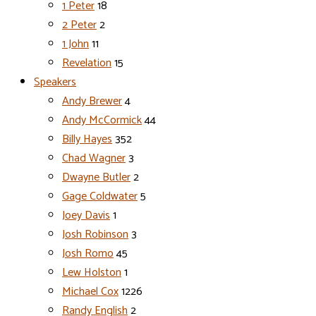
1 Peter
18
2 Peter
2
1 John
11
Revelation
15
Speakers
Andy Brewer
4
Andy McCormick
44
Billy Hayes
352
Chad Wagner
3
Dwayne Butler
2
Gage Coldwater
5
Joey Davis
1
Josh Robinson
3
Josh Romo
45
Lew Holston
1
Michael Cox
1226
Randy English
2