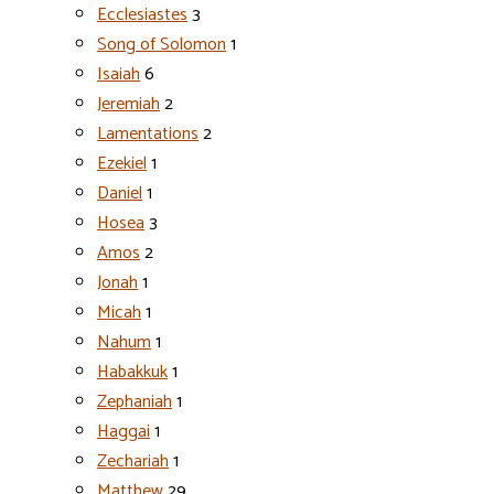
Ecclesiastes
3
Song of Solomon
1
Isaiah
6
Jeremiah
2
Lamentations
2
Ezekiel
1
Daniel
1
Hosea
3
Amos
2
Jonah
1
Micah
1
Nahum
1
Habakkuk
1
Zephaniah
1
Haggai
1
Zechariah
1
Matthew
29