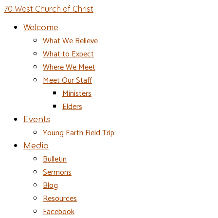
70 West Church of Christ
Welcome
What We Believe
What to Expect
Where We Meet
Meet Our Staff
Ministers
Elders
Events
Young Earth Field Trip
Media
Bulletin
Sermons
Blog
Resources
Facebook