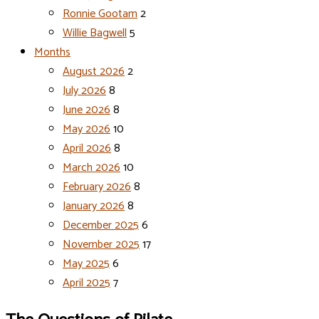
Ronnie Gootam
2
Willie Bagwell
5
Months
August 2026
2
July 2026
8
June 2026
8
May 2026
10
April 2026
8
March 2026
10
February 2026
8
January 2026
8
December 2025
6
November 2025
17
May 2025
6
April 2025
7