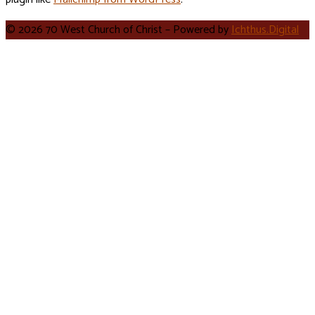
© 2026 70 West Church of Christ – Powered by
Ichthus.Digital