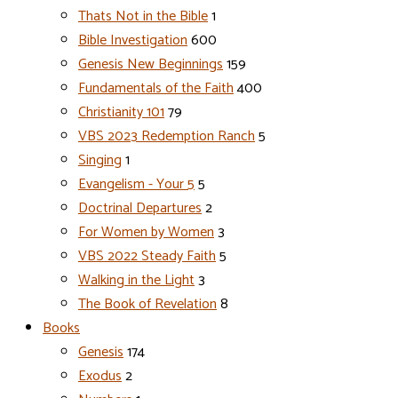
Thats Not in the Bible
1
Bible Investigation
600
Genesis New Beginnings
159
Fundamentals of the Faith
400
Christianity 101
79
VBS 2023 Redemption Ranch
5
Singing
1
Evangelism - Your 5
5
Doctrinal Departures
2
For Women by Women
3
VBS 2022 Steady Faith
5
Walking in the Light
3
The Book of Revelation
8
Books
Genesis
174
Exodus
2