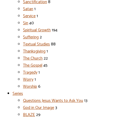
Sanctification
8
Satan
1
Service
1
Sin
40
Spiritual Growth
194
Suffering
2
Textual Studies
88
Thanksgiving
1
The Church
22
The Gospel
45
Tragedy
1
Worry
1
Worship
6
Series
Questions Jesus Wants to Ask You
13
God in Our Image
3
BLAZE
29