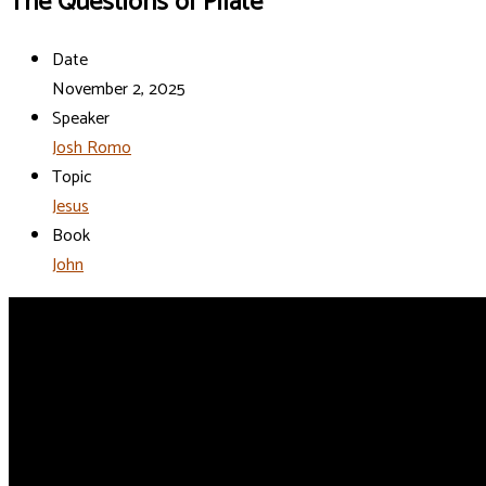
The Questions of Pilate
Date
November 2, 2025
Speaker
Josh Romo
Topic
Jesus
Book
John