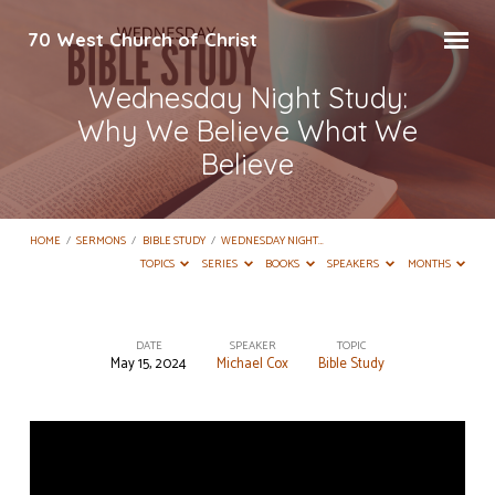
70 West Church of Christ
Wednesday Night Study:
Why We Believe What We
Believe
HOME
/
SERMONS
/
BIBLE STUDY
/
WEDNESDAY NIGHT…
TOPICS
SERIES
BOOKS
SPEAKERS
MONTHS
DATE
SPEAKER
TOPIC
May 15, 2024
Michael Cox
Bible Study
Wednesday
Night
Study:
Why