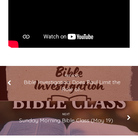
We
Believe
What
We
Believe
PREVIOUS
Bible Investigation: Does Paul Limit the
Role of…
NEXT
Sunday Morning Bible Class (May 19)