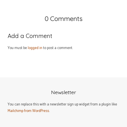
0 Comments
Add a Comment
You must be
logged in
to post a comment.
Newsletter
You can replace this with a newsletter sign up widget from a plugin like
Mailchimp from WordPress
.