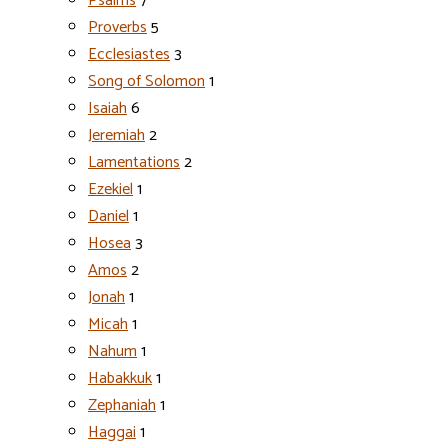
Psalms
7
Proverbs
5
Ecclesiastes
3
Song of Solomon
1
Isaiah
6
Jeremiah
2
Lamentations
2
Ezekiel
1
Daniel
1
Hosea
3
Amos
2
Jonah
1
Micah
1
Nahum
1
Habakkuk
1
Zephaniah
1
Haggai
1