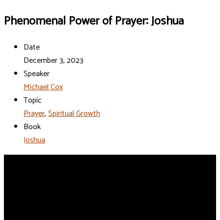
Phenomenal Power of Prayer: Joshua
Date
December 3, 2023
Speaker
Michael Cox
Topic
Prayer
,
Spiritual Growth
Book
Joshua