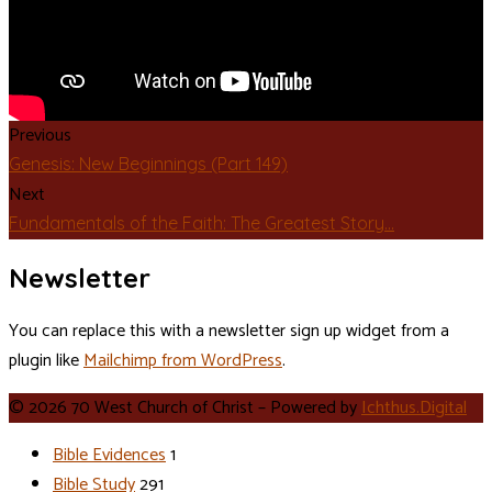
Previous
Genesis: New Beginnings (Part 149)
Next
Fundamentals of the Faith: The Greatest Story…
Newsletter
You can replace this with a newsletter sign up widget from a
plugin like
Mailchimp from WordPress
.
© 2026 70 West Church of Christ – Powered by
Ichthus.Digital
Bible Evidences
1
Bible Study
291