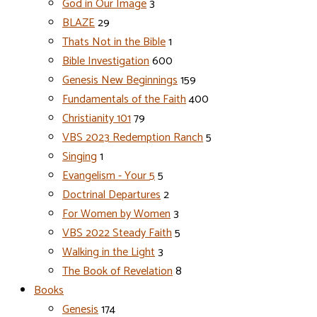
God in Our Image
3
BLAZE
29
Thats Not in the Bible
1
Bible Investigation
600
Genesis New Beginnings
159
Fundamentals of the Faith
400
Christianity 101
79
VBS 2023 Redemption Ranch
5
Singing
1
Evangelism - Your 5
5
Doctrinal Departures
2
For Women by Women
3
VBS 2022 Steady Faith
5
Walking in the Light
3
The Book of Revelation
8
Books
Genesis
174