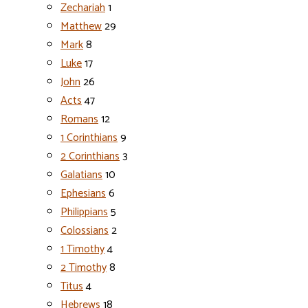
Zechariah
1
Matthew
29
Mark
8
Luke
17
John
26
Acts
47
Romans
12
1 Corinthians
9
2 Corinthians
3
Galatians
10
Ephesians
6
Philippians
5
Colossians
2
1 Timothy
4
2 Timothy
8
Titus
4
Hebrews
18