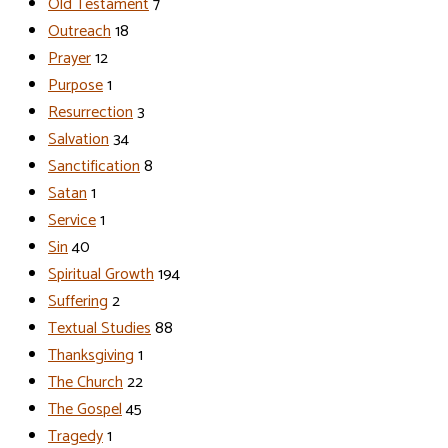
Old Testament
7
Outreach
18
Prayer
12
Purpose
1
Resurrection
3
Salvation
34
Sanctification
8
Satan
1
Service
1
Sin
40
Spiritual Growth
194
Suffering
2
Textual Studies
88
Thanksgiving
1
The Church
22
The Gospel
45
Tragedy
1