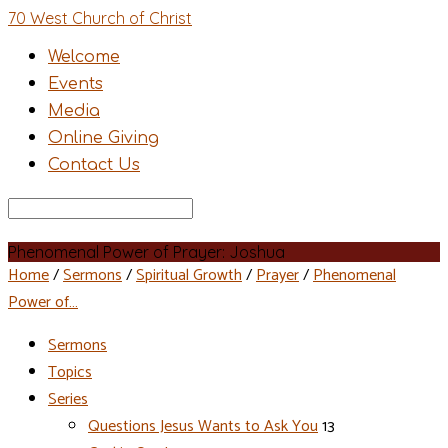
70 West Church of Christ
Welcome
Events
Media
Online Giving
Contact Us
Search
Phenomenal Power of Prayer: Joshua
Home
/
Sermons
/
Spiritual Growth
/
Prayer
/
Phenomenal
Power of…
Sermons
Topics
Series
Questions Jesus Wants to Ask You
13