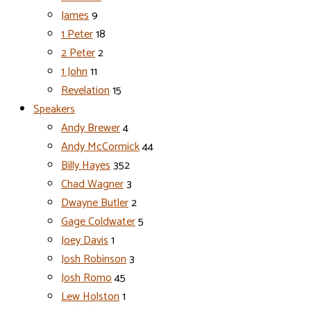
James
9
1 Peter
18
2 Peter
2
1 John
11
Revelation
15
Speakers
Andy Brewer
4
Andy McCormick
44
Billy Hayes
352
Chad Wagner
3
Dwayne Butler
2
Gage Coldwater
5
Joey Davis
1
Josh Robinson
3
Josh Romo
45
Lew Holston
1