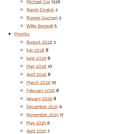
Michael Cox
1226
Randy English
2
Ronnie Gootam
2
Willie Bagwell
5
Months
August 2026
2
July 2026
8
June 2026
8
May 2026
10
April 2026
8
March 2026
10
February 2026
8
January 2026
8
December 2025
6
November 2025
17
May 2025
6
April 2025
7