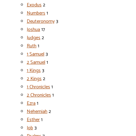
Exodus
2
Numbers
1
Deuteronomy
3
Joshua
17
Judges
2
Ruth
1
1 Samuel
3
2 Samuel
1
1 Kings
3
2 Kings
2
1 Chronicles
1
2 Chronicles
1
Ezra
1
Nehemiah
2
Esther
1
Job
3