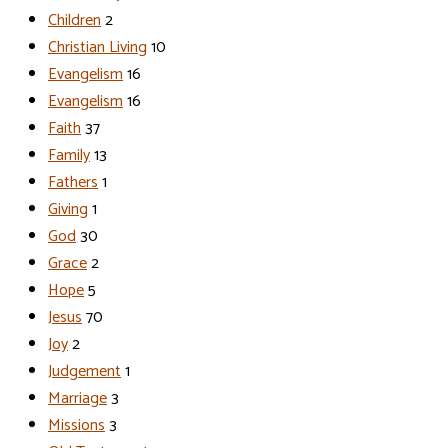
Children
2
Christian Living
10
Evangelism
16
Evangelism
16
Faith
37
Family
13
Fathers
1
Giving
1
God
30
Grace
2
Hope
5
Jesus
70
Joy
2
Judgement
1
Marriage
3
Missions
3