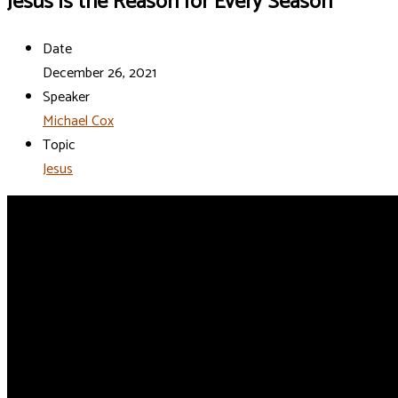
Jesus is the Reason for Every Season
Date
December 26, 2021
Speaker
Michael Cox
Topic
Jesus