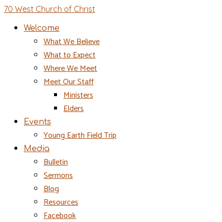
70 West Church of Christ
Welcome
What We Believe
What to Expect
Where We Meet
Meet Our Staff
Ministers
Elders
Events
Young Earth Field Trip
Media
Bulletin
Sermons
Blog
Resources
Facebook