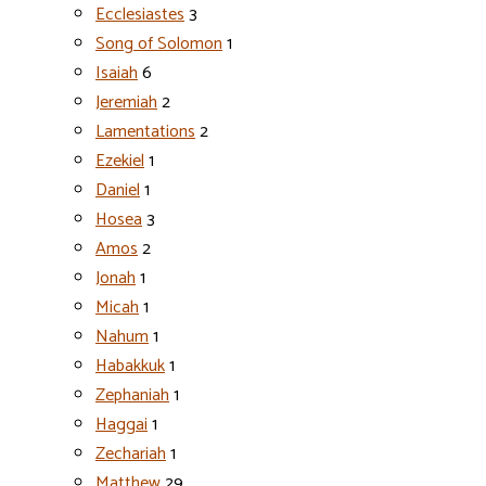
Ecclesiastes
3
Song of Solomon
1
Isaiah
6
Jeremiah
2
Lamentations
2
Ezekiel
1
Daniel
1
Hosea
3
Amos
2
Jonah
1
Micah
1
Nahum
1
Habakkuk
1
Zephaniah
1
Haggai
1
Zechariah
1
Matthew
29