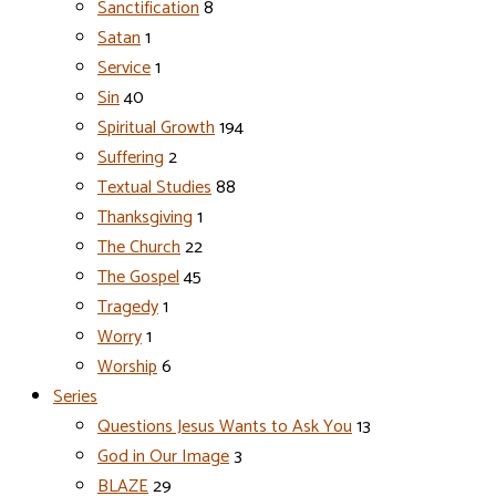
Sanctification
8
Satan
1
Service
1
Sin
40
Spiritual Growth
194
Suffering
2
Textual Studies
88
Thanksgiving
1
The Church
22
The Gospel
45
Tragedy
1
Worry
1
Worship
6
Series
Questions Jesus Wants to Ask You
13
God in Our Image
3
BLAZE
29