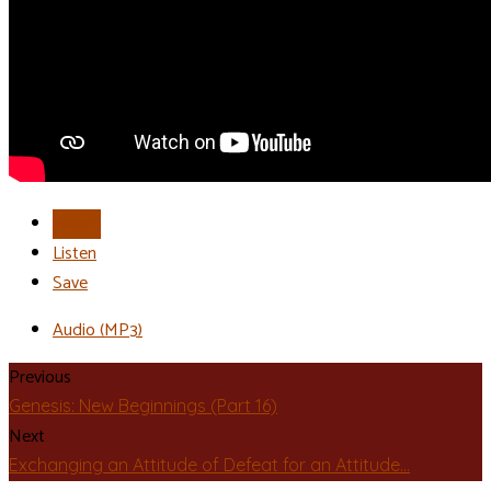
Watch
Listen
Save
Audio (MP3)
Previous
Genesis: New Beginnings (Part 16)
Next
Exchanging an Attitude of Defeat for an Attitude…