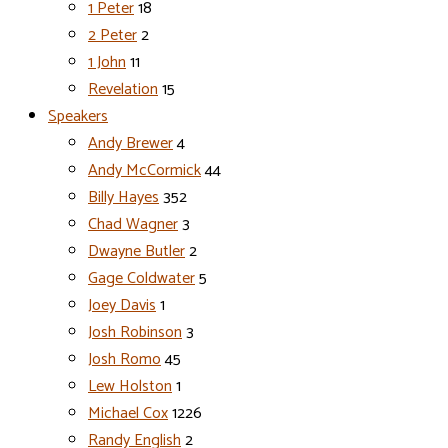
1 Peter
18
2 Peter
2
1 John
11
Revelation
15
Speakers
Andy Brewer
4
Andy McCormick
44
Billy Hayes
352
Chad Wagner
3
Dwayne Butler
2
Gage Coldwater
5
Joey Davis
1
Josh Robinson
3
Josh Romo
45
Lew Holston
1
Michael Cox
1226
Randy English
2