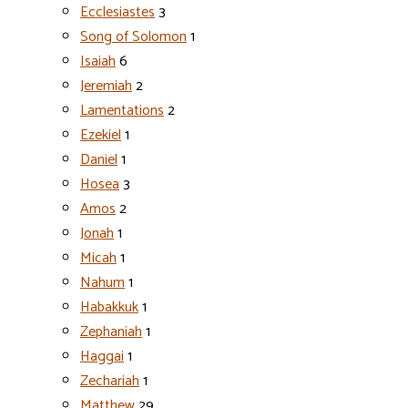
Ecclesiastes
3
Song of Solomon
1
Isaiah
6
Jeremiah
2
Lamentations
2
Ezekiel
1
Daniel
1
Hosea
3
Amos
2
Jonah
1
Micah
1
Nahum
1
Habakkuk
1
Zephaniah
1
Haggai
1
Zechariah
1
Matthew
29