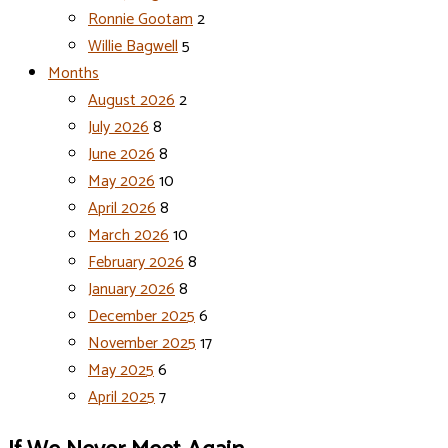
Ronnie Gootam
2
Willie Bagwell
5
Months
August 2026
2
July 2026
8
June 2026
8
May 2026
10
April 2026
8
March 2026
10
February 2026
8
January 2026
8
December 2025
6
November 2025
17
May 2025
6
April 2025
7