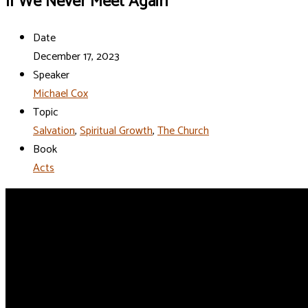
If We Never Meet Again
Date
December 17, 2023
Speaker
Michael Cox
Topic
Salvation
,
Spiritual Growth
,
The Church
Book
Acts