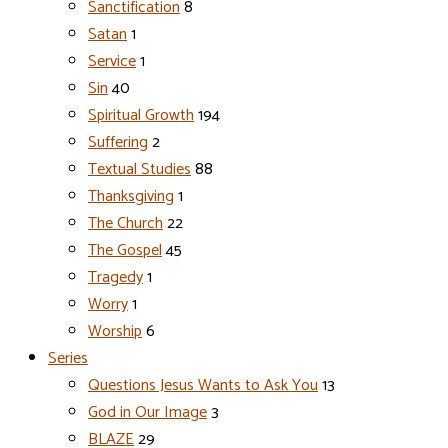
Sanctification
8
Satan
1
Service
1
Sin
40
Spiritual Growth
194
Suffering
2
Textual Studies
88
Thanksgiving
1
The Church
22
The Gospel
45
Tragedy
1
Worry
1
Worship
6
Series
Questions Jesus Wants to Ask You
13
God in Our Image
3
BLAZE
29