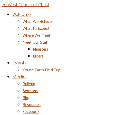
70 West Church of Christ
Welcome
What We Believe
What to Expect
Where We Meet
Meet Our Staff
Ministers
Elders
Events
Young Earth Field Trip
Media
Bulletin
Sermons
Blog
Resources
Facebook