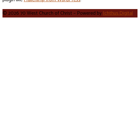
© 2026 70 West Church of Christ – Powered by
Ichthus.Digital