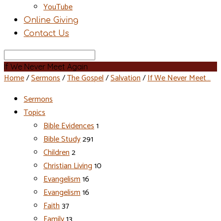
YouTube
Online Giving
Contact Us
Search
If We Never Meet Again
Home
/
Sermons
/
The Gospel
/
Salvation
/
If We Never Meet…
Sermons
Topics
Bible Evidences
1
Bible Study
291
Children
2
Christian Living
10
Evangelism
16
Evangelism
16
Faith
37
Family
13