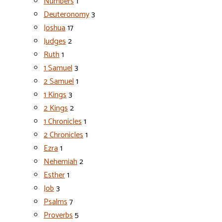
Numbers
1
Deuteronomy
3
Joshua
17
Judges
2
Ruth
1
1 Samuel
3
2 Samuel
1
1 Kings
3
2 Kings
2
1 Chronicles
1
2 Chronicles
1
Ezra
1
Nehemiah
2
Esther
1
Job
3
Psalms
7
Proverbs
5