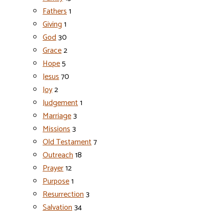
Fathers
1
Giving
1
God
30
Grace
2
Hope
5
Jesus
70
Joy
2
Judgement
1
Marriage
3
Missions
3
Old Testament
7
Outreach
18
Prayer
12
Purpose
1
Resurrection
3
Salvation
34