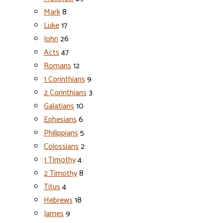
Mark
8
Luke
17
John
26
Acts
47
Romans
12
1 Corinthians
9
2 Corinthians
3
Galatians
10
Ephesians
6
Philippians
5
Colossians
2
1 Timothy
4
2 Timothy
8
Titus
4
Hebrews
18
James
9