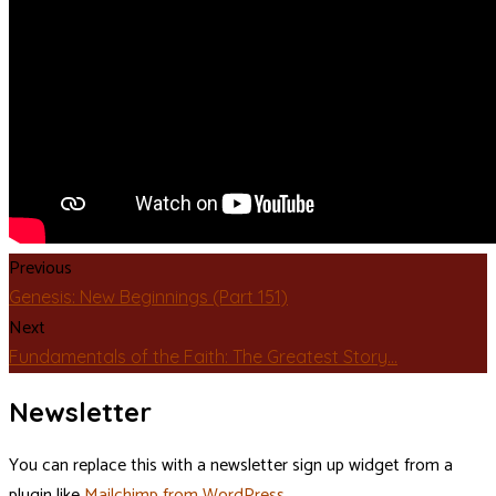
Previous
Genesis: New Beginnings (Part 151)
Next
Fundamentals of the Faith: The Greatest Story…
Newsletter
You can replace this with a newsletter sign up widget from a
plugin like
Mailchimp from WordPress
.