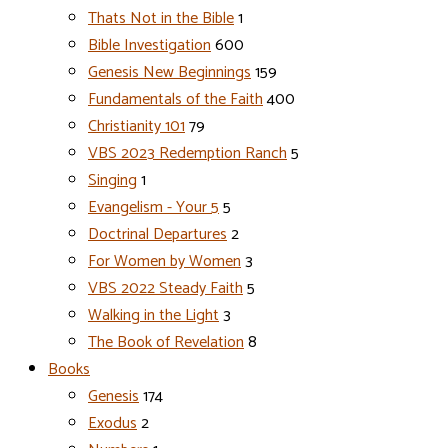
Thats Not in the Bible
1
Bible Investigation
600
Genesis New Beginnings
159
Fundamentals of the Faith
400
Christianity 101
79
VBS 2023 Redemption Ranch
5
Singing
1
Evangelism - Your 5
5
Doctrinal Departures
2
For Women by Women
3
VBS 2022 Steady Faith
5
Walking in the Light
3
The Book of Revelation
8
Books
Genesis
174
Exodus
2