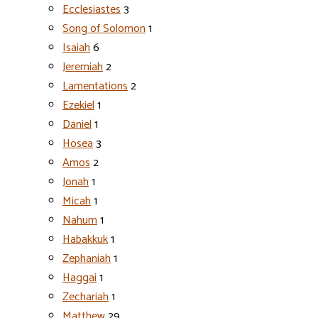
Ecclesiastes
3
Song of Solomon
1
Isaiah
6
Jeremiah
2
Lamentations
2
Ezekiel
1
Daniel
1
Hosea
3
Amos
2
Jonah
1
Micah
1
Nahum
1
Habakkuk
1
Zephaniah
1
Haggai
1
Zechariah
1
Matthew
29