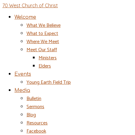
70 West Church of Christ
Welcome
What We Believe
What to Expect
Where We Meet
Meet Our Staff
Ministers
Elders
Events
Young Earth Field Trip
Media
Bulletin
Sermons
Blog
Resources
Facebook