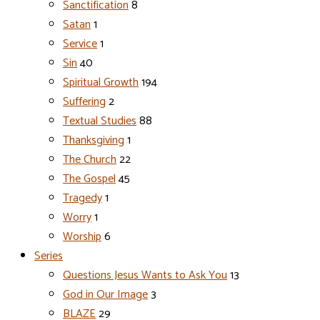
Sanctification
8
Satan
1
Service
1
Sin
40
Spiritual Growth
194
Suffering
2
Textual Studies
88
Thanksgiving
1
The Church
22
The Gospel
45
Tragedy
1
Worry
1
Worship
6
Series
Questions Jesus Wants to Ask You
13
God in Our Image
3
BLAZE
29