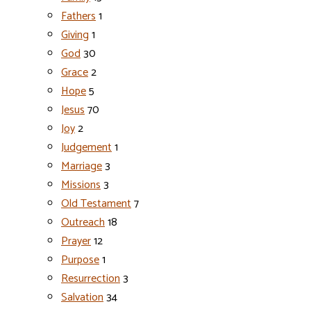
Fathers
1
Giving
1
God
30
Grace
2
Hope
5
Jesus
70
Joy
2
Judgement
1
Marriage
3
Missions
3
Old Testament
7
Outreach
18
Prayer
12
Purpose
1
Resurrection
3
Salvation
34