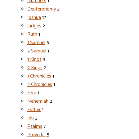
Numbers
1
Deuteronomy
3
Joshua
17
Judges
2
Ruth
1
1 Samuel
3
2 Samuel
1
1 Kings
3
2 Kings
2
1 Chronicles
1
2 Chronicles
1
Ezra
1
Nehemiah
2
Esther
1
Job
3
Psalms
7
Proverbs
5