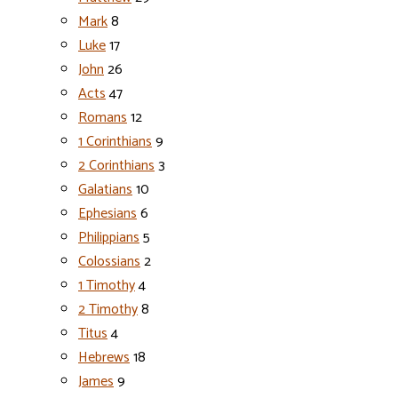
Mark
8
Luke
17
John
26
Acts
47
Romans
12
1 Corinthians
9
2 Corinthians
3
Galatians
10
Ephesians
6
Philippians
5
Colossians
2
1 Timothy
4
2 Timothy
8
Titus
4
Hebrews
18
James
9