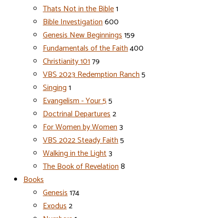
Thats Not in the Bible
1
Bible Investigation
600
Genesis New Beginnings
159
Fundamentals of the Faith
400
Christianity 101
79
VBS 2023 Redemption Ranch
5
Singing
1
Evangelism - Your 5
5
Doctrinal Departures
2
For Women by Women
3
VBS 2022 Steady Faith
5
Walking in the Light
3
The Book of Revelation
8
Books
Genesis
174
Exodus
2