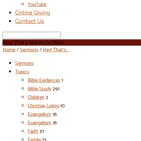
YouTube
Online Giving
Contact Us
Search
Hey! That’s Not in the Bible
Home
/
Sermons
/
Hey! That’s…
Sermons
Topics
Bible Evidences
1
Bible Study
291
Children
2
Christian Living
10
Evangelism
16
Evangelism
16
Faith
37
Family
13