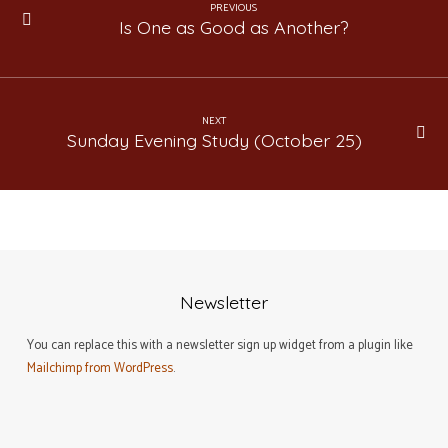
PREVIOUS
Is One as Good as Another?
NEXT
Sunday Evening Study (October 25)
Newsletter
You can replace this with a newsletter sign up widget from a plugin like
Mailchimp from WordPress
.