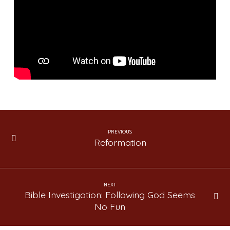
The
Greatest
Story
Ever
Told
(Lesson
17)
PREVIOUS
Reformation
NEXT
Bible Investigation: Following God Seems
No Fun