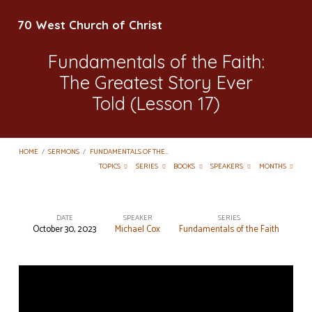
70 West Church of Christ
Fundamentals of the Faith:
The Greatest Story Ever
Told (Lesson 17)
HOME
/
SERMONS
/
FUNDAMENTALS OF THE…
TOPICS
SERIES
BOOKS
SPEAKERS
MONTHS
DATE
SPEAKER
SERIES
October 30, 2023
Michael Cox
Fundamentals of the Faith
Fundamentals
of
the
Faith: