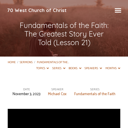
70 West Church of Christ
Fundamentals of the Faith:
The Greatest Story Ever
Told (Lesson 21)
HOME
/
SERMONS
/
FUNDAMENTALS OF THE…
TOPICS
SERIES
BOOKS
SPEAKERS
MONTHS
DATE
SPEAKER
SERIES
November 3, 2023
Michael Cox
Fundamentals of the Faith
Fundamentals
of
the
Faith: