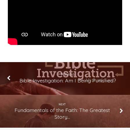
The
Greatest
Story
Ever
Told
(Lesson
21)
PREVIOUS
Bible Investigation: Am I Being Punished?
NEXT
Fundamentals of the Faith: The Greatest
Story…