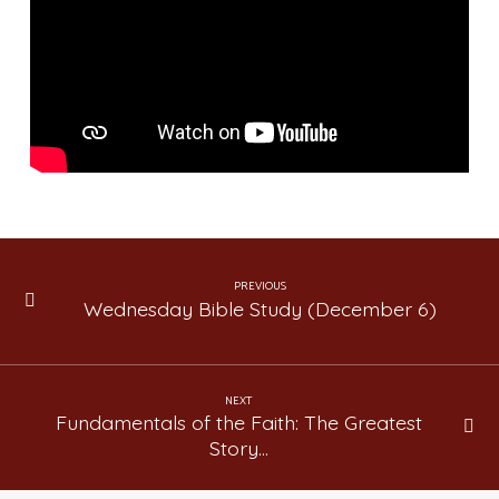
The
Greatest
Story
Ever
Told
(Lesson
45)
PREVIOUS
Wednesday Bible Study (December 6)
NEXT
Fundamentals of the Faith: The Greatest
Story…