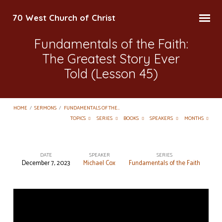
70 West Church of Christ
Fundamentals of the Faith:
The Greatest Story Ever
Told (Lesson 45)
HOME
/
SERMONS
/
FUNDAMENTALS OF THE…
TOPICS
SERIES
BOOKS
SPEAKERS
MONTHS
DATE
SPEAKER
SERIES
December 7, 2023
Michael Cox
Fundamentals of the Faith
Fundamentals
of
the
Faith: