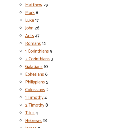
Matthew
29
Mark
8
Luke
17
John
26
Acts
47
Romans
12
1 Corinthians
9
2 Corinthians
3
Galatians
10
Ephesians
6
Philippians
5
Colossians
2
1 Timothy
4
2 Timothy
8
Titus
4
Hebrews
18