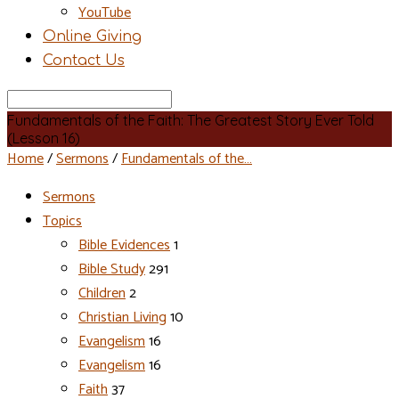
YouTube
Online Giving
Contact Us
Search
Fundamentals of the Faith: The Greatest Story Ever Told
(Lesson 16)
Home
/
Sermons
/
Fundamentals of the…
Sermons
Topics
Bible Evidences
1
Bible Study
291
Children
2
Christian Living
10
Evangelism
16
Evangelism
16
Faith
37