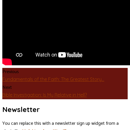
Previous
Fundamentals of the Faith: The Greatest Story…
Next
Bible Investigation: Is My Relative in Hell?
Newsletter
You can replace this with a newsletter sign up widget from a