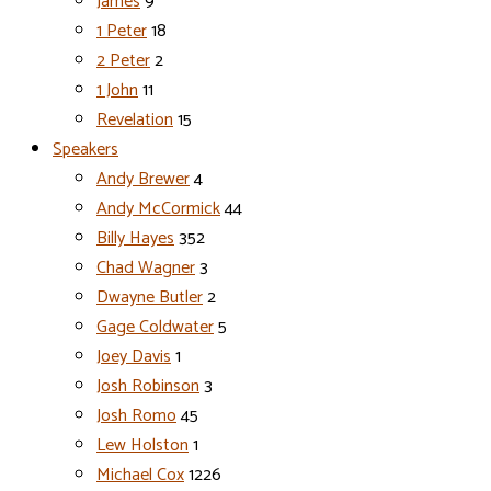
James
9
1 Peter
18
2 Peter
2
1 John
11
Revelation
15
Speakers
Andy Brewer
4
Andy McCormick
44
Billy Hayes
352
Chad Wagner
3
Dwayne Butler
2
Gage Coldwater
5
Joey Davis
1
Josh Robinson
3
Josh Romo
45
Lew Holston
1
Michael Cox
1226