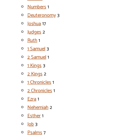
Numbers
1
Deuteronomy
3
Joshua
17
Judges
2
Ruth
1
1 Samuel
3
2 Samuel
1
1 Kings
3
2 Kings
2
1 Chronicles
1
2 Chronicles
1
Ezra
1
Nehemiah
2
Esther
1
Job
3
Psalms
7