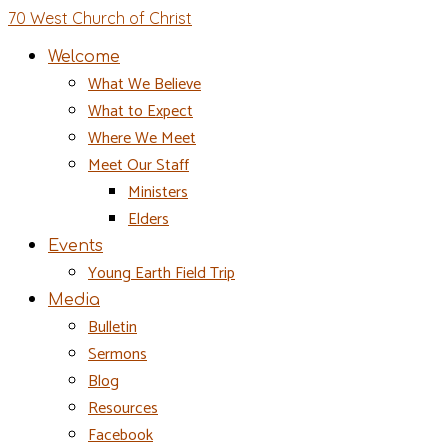
70 West Church of Christ
Welcome
What We Believe
What to Expect
Where We Meet
Meet Our Staff
Ministers
Elders
Events
Young Earth Field Trip
Media
Bulletin
Sermons
Blog
Resources
Facebook