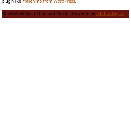
plugin like
Mailchimp from WordPress
.
© 2026 70 West Church of Christ – Powered by
Ichthus.Digital