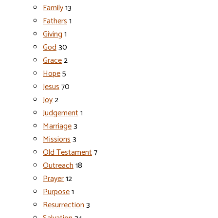
Family
13
Fathers
1
Giving
1
God
30
Grace
2
Hope
5
Jesus
70
Joy
2
Judgement
1
Marriage
3
Missions
3
Old Testament
7
Outreach
18
Prayer
12
Purpose
1
Resurrection
3