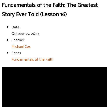
Fundamentals of the Faith: The Greatest
Story Ever Told (Lesson 16)
Date
October 27, 2023
Speaker
Michael Cox
Series
Fundamentals of the Faith