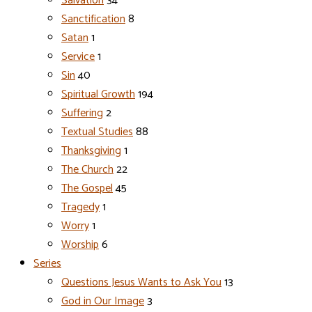
Salvation
34
Sanctification
8
Satan
1
Service
1
Sin
40
Spiritual Growth
194
Suffering
2
Textual Studies
88
Thanksgiving
1
The Church
22
The Gospel
45
Tragedy
1
Worry
1
Worship
6
Series
Questions Jesus Wants to Ask You
13
God in Our Image
3