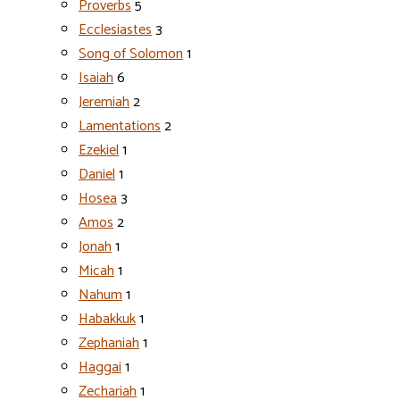
Proverbs
5
Ecclesiastes
3
Song of Solomon
1
Isaiah
6
Jeremiah
2
Lamentations
2
Ezekiel
1
Daniel
1
Hosea
3
Amos
2
Jonah
1
Micah
1
Nahum
1
Habakkuk
1
Zephaniah
1
Haggai
1
Zechariah
1