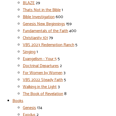
BLAZE
29
Thats Not in the Bible
1
Bible Investigation
600
Genesis New Beginnings
159
Fundamentals of the Faith
400
Christianity 101
79
VBS 2023 Redemption Ranch
5
Singing
1
Evangelism - Your 5
5
Doctrinal Departures
2
For Women by Women
3
VBS 2022 Steady Faith
5
Walking in the Light
3
The Book of Revelation
8
Books
Genesis
174
Exodus
2