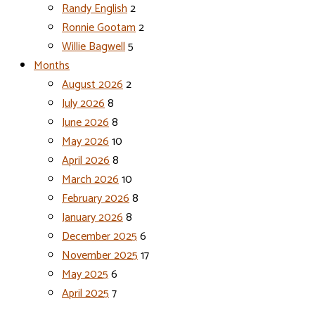
Randy English
2
Ronnie Gootam
2
Willie Bagwell
5
Months
August 2026
2
July 2026
8
June 2026
8
May 2026
10
April 2026
8
March 2026
10
February 2026
8
January 2026
8
December 2025
6
November 2025
17
May 2025
6
April 2025
7