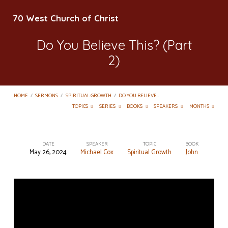
70 West Church of Christ
Do You Believe This? (Part
2)
HOME
/
SERMONS
/
SPIRITUAL GROWTH
/
DO YOU BELIEVE…
TOPICS
SERIES
BOOKS
SPEAKERS
MONTHS
DATE
SPEAKER
TOPIC
BOOK
May 26, 2024
Michael Cox
Spiritual Growth
John
Do
You
Believe
This?
(Part