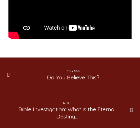
2)
PREVIOUS
Do You Believe This?
NEXT
Bible Investigation: What is the Eternal
Destiny…