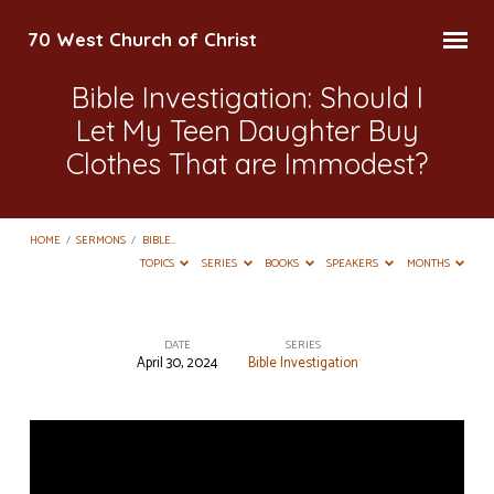
70 West Church of Christ
Bible Investigation: Should I
Let My Teen Daughter Buy
Clothes That are Immodest?
HOME
/
SERMONS
/
BIBLE…
TOPICS
SERIES
BOOKS
SPEAKERS
MONTHS
DATE
SERIES
April 30, 2024
Bible Investigation
Bible
Investigation:
Should
I