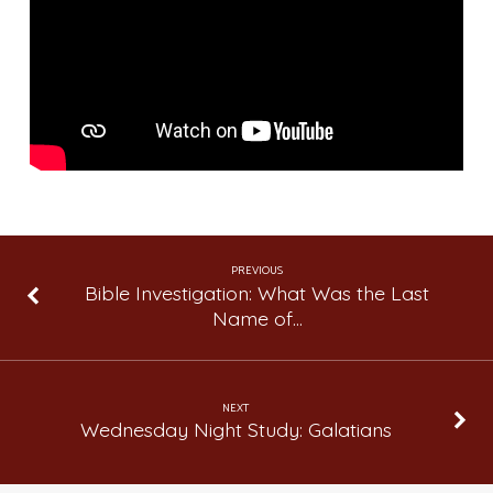
Let
My
Teen
Daughter
Buy
Clothes
That
are
Immodest?
PREVIOUS
Bible Investigation: What Was the Last
Name of…
NEXT
Wednesday Night Study: Galatians