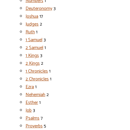
Numbers
1
Deuteronomy
3
Joshua
17
Judges
2
Ruth
1
1 Samuel
3
2 Samuel
1
1 Kings
3
2 Kings
2
1 Chronicles
1
2 Chronicles
1
Ezra
1
Nehemiah
2
Esther
1
Job
3
Psalms
7
Proverbs
5