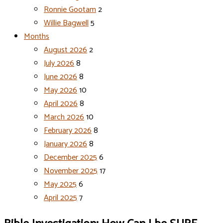
Ronnie Gootam
2
Willie Bagwell
5
Months
August 2026
2
July 2026
8
June 2026
8
May 2026
10
April 2026
8
March 2026
10
February 2026
8
January 2026
8
December 2025
6
November 2025
17
May 2025
6
April 2025
7