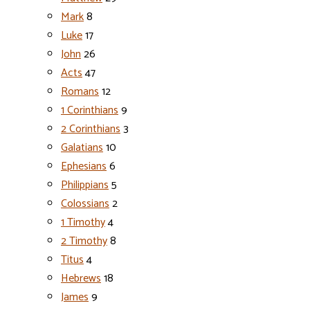
Mark
8
Luke
17
John
26
Acts
47
Romans
12
1 Corinthians
9
2 Corinthians
3
Galatians
10
Ephesians
6
Philippians
5
Colossians
2
1 Timothy
4
2 Timothy
8
Titus
4
Hebrews
18
James
9