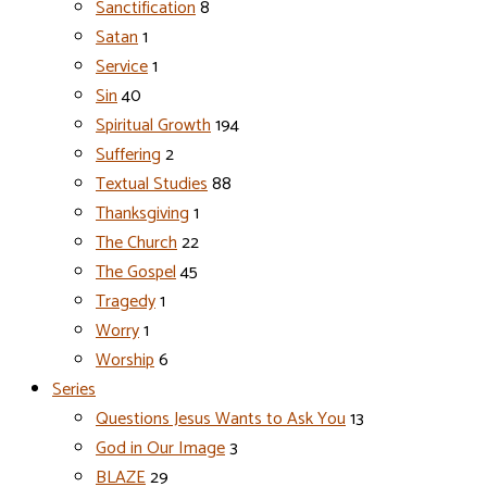
Sanctification
8
Satan
1
Service
1
Sin
40
Spiritual Growth
194
Suffering
2
Textual Studies
88
Thanksgiving
1
The Church
22
The Gospel
45
Tragedy
1
Worry
1
Worship
6
Series
Questions Jesus Wants to Ask You
13
God in Our Image
3
BLAZE
29