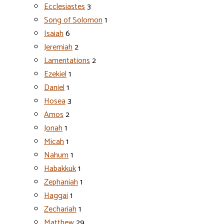
Ecclesiastes
3
Song of Solomon
1
Isaiah
6
Jeremiah
2
Lamentations
2
Ezekiel
1
Daniel
1
Hosea
3
Amos
2
Jonah
1
Micah
1
Nahum
1
Habakkuk
1
Zephaniah
1
Haggai
1
Zechariah
1
Matthew
29