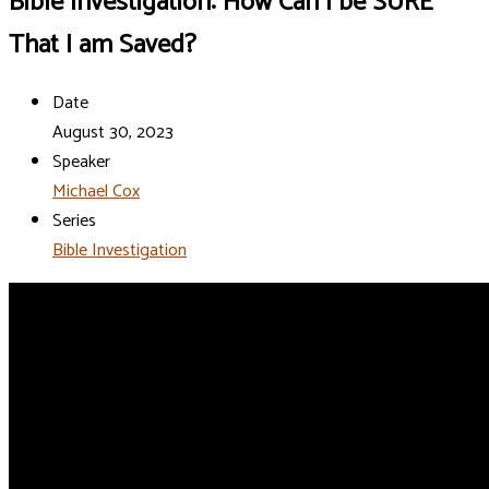
Bible Investigation: How Can I be SURE
That I am Saved?
Date
August 30, 2023
Speaker
Michael Cox
Series
Bible Investigation