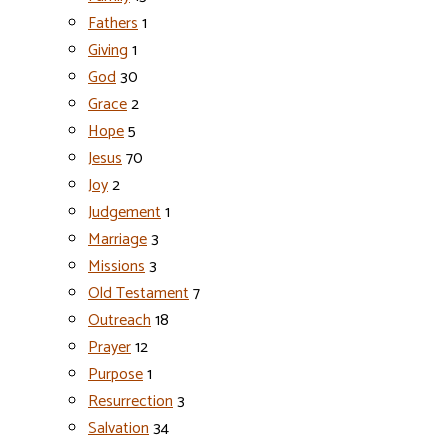
Fathers
1
Giving
1
God
30
Grace
2
Hope
5
Jesus
70
Joy
2
Judgement
1
Marriage
3
Missions
3
Old Testament
7
Outreach
18
Prayer
12
Purpose
1
Resurrection
3
Salvation
34