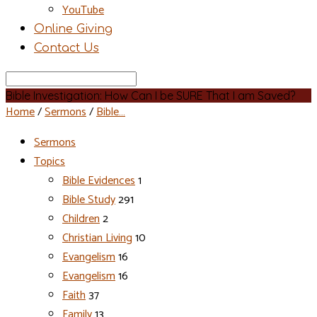
YouTube
Online Giving
Contact Us
Search
Bible Investigation: How Can I be SURE That I am Saved?
Home
/
Sermons
/
Bible…
Sermons
Topics
Bible Evidences
1
Bible Study
291
Children
2
Christian Living
10
Evangelism
16
Evangelism
16
Faith
37
Family
13