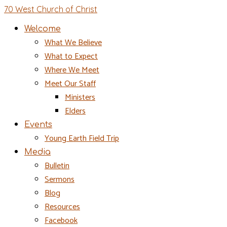
70 West Church of Christ
Welcome
What We Believe
What to Expect
Where We Meet
Meet Our Staff
Ministers
Elders
Events
Young Earth Field Trip
Media
Bulletin
Sermons
Blog
Resources
Facebook