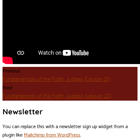
Previous
Fundamentals of the Faith: Judges (Lesson 21)
Next
Fundamentals of the Faith: Judges (Lesson 22)
Newsletter
You can replace this with a newsletter sign up widget from a
plugin like
Mailchimp from WordPress
.