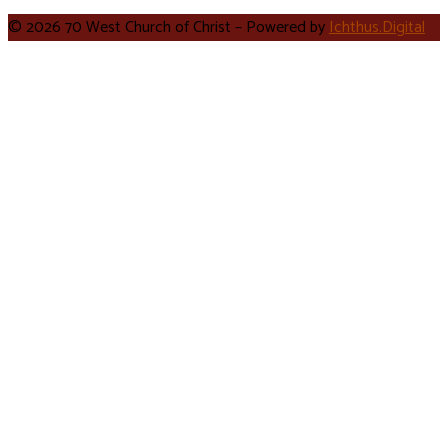
© 2026 70 West Church of Christ – Powered by
Ichthus.Digital