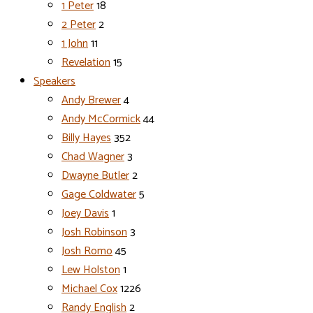
1 Peter
18
2 Peter
2
1 John
11
Revelation
15
Speakers
Andy Brewer
4
Andy McCormick
44
Billy Hayes
352
Chad Wagner
3
Dwayne Butler
2
Gage Coldwater
5
Joey Davis
1
Josh Robinson
3
Josh Romo
45
Lew Holston
1
Michael Cox
1226
Randy English
2