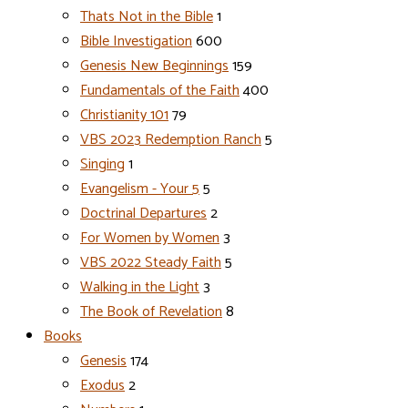
Thats Not in the Bible
1
Bible Investigation
600
Genesis New Beginnings
159
Fundamentals of the Faith
400
Christianity 101
79
VBS 2023 Redemption Ranch
5
Singing
1
Evangelism - Your 5
5
Doctrinal Departures
2
For Women by Women
3
VBS 2022 Steady Faith
5
Walking in the Light
3
The Book of Revelation
8
Books
Genesis
174
Exodus
2