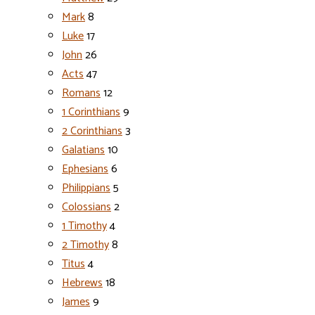
Mark
8
Luke
17
John
26
Acts
47
Romans
12
1 Corinthians
9
2 Corinthians
3
Galatians
10
Ephesians
6
Philippians
5
Colossians
2
1 Timothy
4
2 Timothy
8
Titus
4
Hebrews
18
James
9