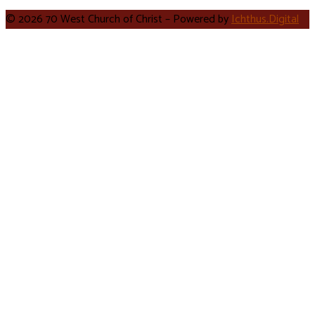
© 2026 70 West Church of Christ – Powered by
Ichthus.Digital