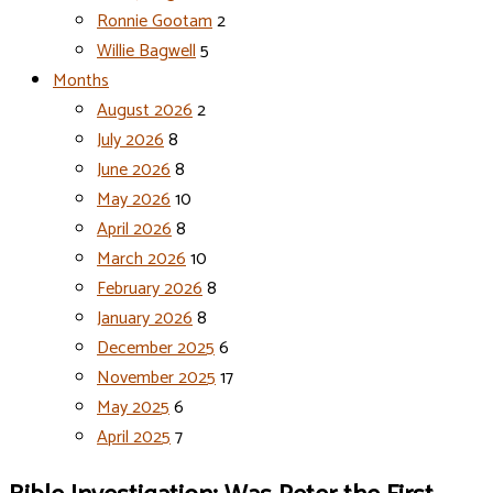
Ronnie Gootam
2
Willie Bagwell
5
Months
August 2026
2
July 2026
8
June 2026
8
May 2026
10
April 2026
8
March 2026
10
February 2026
8
January 2026
8
December 2025
6
November 2025
17
May 2025
6
April 2025
7