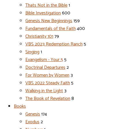
Thats Not in the Bible
1
Bible Investigation
600
Genesis New Beginnings
159
Fundamentals of the Faith
400
Christianity 101
79
VBS 2023 Redemption Ranch
5
Singing
1
Evangelism - Your 5
5
Doctrinal Departures
2
For Women by Women
3
VBS 2022 Steady Faith
5
Walking in the Light
3
The Book of Revelation
8
Books
Genesis
174
Exodus
2