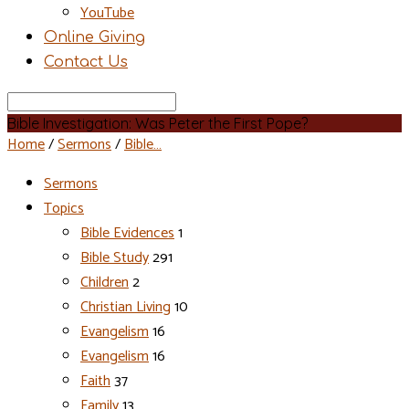
YouTube
Online Giving
Contact Us
Search
Bible Investigation: Was Peter the First Pope?
Home
/
Sermons
/
Bible…
Sermons
Topics
Bible Evidences
1
Bible Study
291
Children
2
Christian Living
10
Evangelism
16
Evangelism
16
Faith
37
Family
13