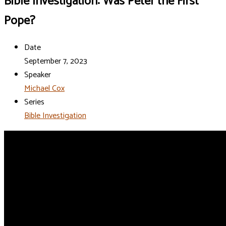
Bible Investigation: Was Peter the First
Pope?
Date
September 7, 2023
Speaker
Michael Cox
Series
Bible Investigation