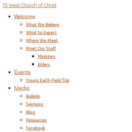
70 West Church of Christ
Welcome
What We Believe
What to Expect
Where We Meet
Meet Our Staff
Ministers
Elders
Events
Young Earth Field Trip
Media
Bulletin
Sermons
Blog
Resources
Facebook