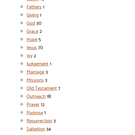
Fathers
1
Giving
1
God
30
Grace
2
Hope
5
Jesus
70
Joy
2
Judgement
1
Marriage
3
Missions
3
Old Testament
7
Outreach
18
Prayer
12
Purpose
1
Resurrection
3
Salvation
34