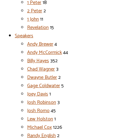
1 Peter
18
2 Peter
2
1 John
11
Revelation
15
Speakers
Andy Brewer
4
Andy McCormick
44
Billy Hayes
352
Chad Wagner
3
Dwayne Butler
2
Gage Coldwater
5
Joey Davis
1
Josh Robinson
3
Josh Romo
45
Lew Holston
1
Michael Cox
1226
Randy English
2