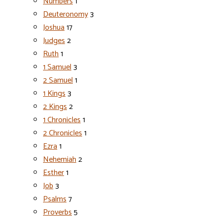
Numbers
1
Deuteronomy
3
Joshua
17
Judges
2
Ruth
1
1 Samuel
3
2 Samuel
1
1 Kings
3
2 Kings
2
1 Chronicles
1
2 Chronicles
1
Ezra
1
Nehemiah
2
Esther
1
Job
3
Psalms
7
Proverbs
5