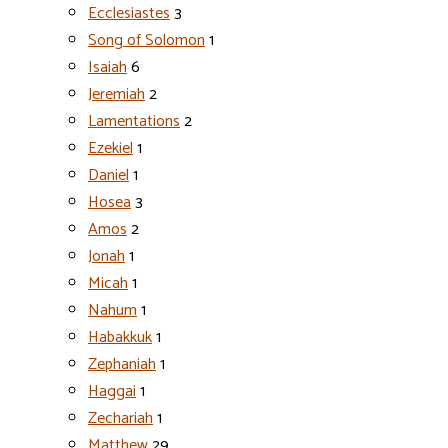
Ecclesiastes
3
Song of Solomon
1
Isaiah
6
Jeremiah
2
Lamentations
2
Ezekiel
1
Daniel
1
Hosea
3
Amos
2
Jonah
1
Micah
1
Nahum
1
Habakkuk
1
Zephaniah
1
Haggai
1
Zechariah
1
Matthew
29