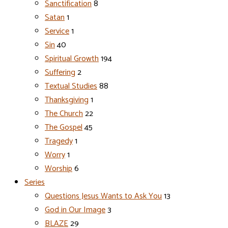
Sanctification
8
Satan
1
Service
1
Sin
40
Spiritual Growth
194
Suffering
2
Textual Studies
88
Thanksgiving
1
The Church
22
The Gospel
45
Tragedy
1
Worry
1
Worship
6
Series
Questions Jesus Wants to Ask You
13
God in Our Image
3
BLAZE
29