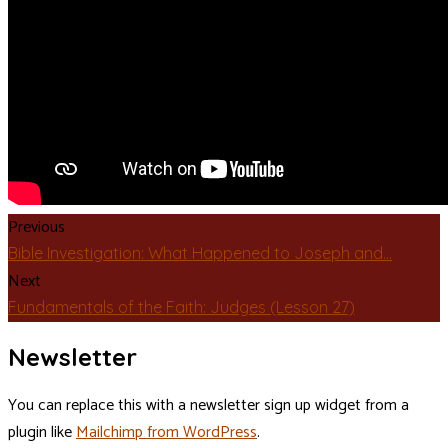
Previous
Bible Investigation: What Happened to Joseph and…
Next
Fundamentals of the Faith: Judges (Lesson 27)
Newsletter
You can replace this with a newsletter sign up widget from a
plugin like
Mailchimp from WordPress
.