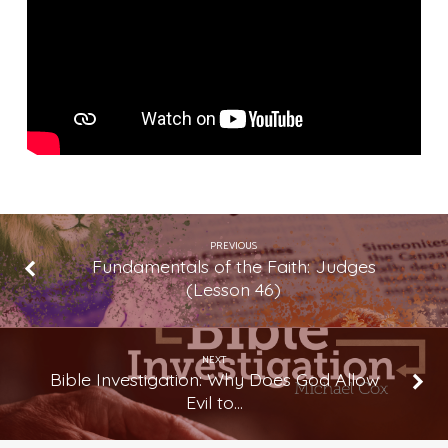
Just
Make
Bad
Things
Go
Away?
PREVIOUS
Fundamentals of the Faith: Judges
(Lesson 46)
NEXT
Bible Investigation: Why Does God Allow
Evil to…