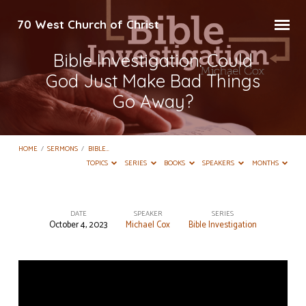
70 West Church of Christ
Bible Investigation: Could
God Just Make Bad Things
Go Away?
HOME
/
SERMONS
/
BIBLE…
TOPICS
SERIES
BOOKS
SPEAKERS
MONTHS
DATE
SPEAKER
SERIES
October 4, 2023
Michael Cox
Bible Investigation
Bible
Investigation:
Could
God