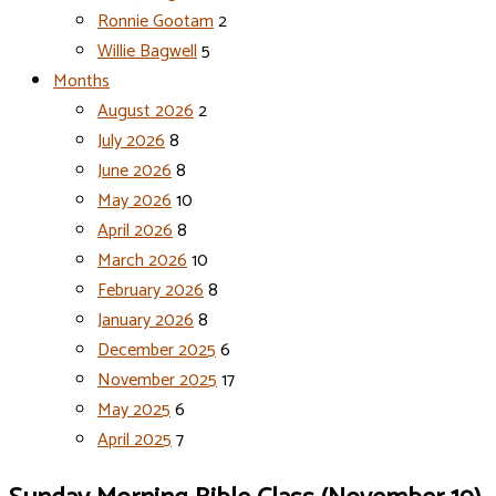
Ronnie Gootam
2
Willie Bagwell
5
Months
August 2026
2
July 2026
8
June 2026
8
May 2026
10
April 2026
8
March 2026
10
February 2026
8
January 2026
8
December 2025
6
November 2025
17
May 2025
6
April 2025
7