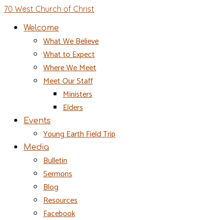
70 West Church of Christ
Welcome
What We Believe
What to Expect
Where We Meet
Meet Our Staff
Ministers
Elders
Events
Young Earth Field Trip
Media
Bulletin
Sermons
Blog
Resources
Facebook