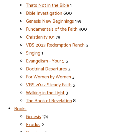
Thats Not in the Bible
1
Bible Investigation
600
Genesis New Beginnings
159
Fundamentals of the Faith
400
Christianity 101
79
VBS 2023 Redemption Ranch
5
Singing
1
Evangelism - Your 5
5
Doctrinal Departures
2
For Women by Women
3
VBS 2022 Steady Faith
5
Walking in the Light
3
The Book of Revelation
8
Books
Genesis
174
Exodus
2