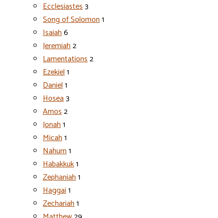
Ecclesiastes
3
Song of Solomon
1
Isaiah
6
Jeremiah
2
Lamentations
2
Ezekiel
1
Daniel
1
Hosea
3
Amos
2
Jonah
1
Micah
1
Nahum
1
Habakkuk
1
Zephaniah
1
Haggai
1
Zechariah
1
Matthew
29