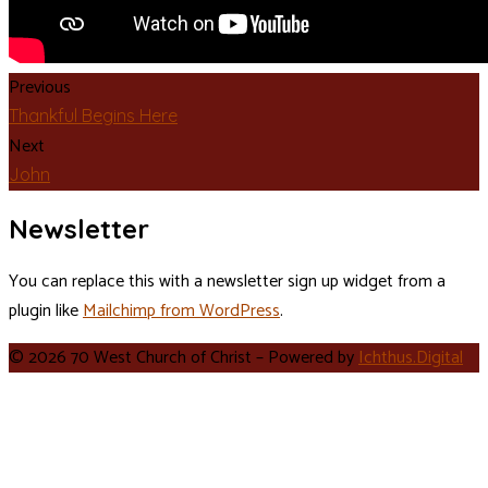
Previous
Thankful Begins Here
Next
John
Newsletter
You can replace this with a newsletter sign up widget from a
plugin like
Mailchimp from WordPress
.
© 2026 70 West Church of Christ – Powered by
Ichthus.Digital