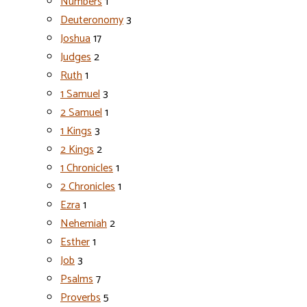
Numbers
1
Deuteronomy
3
Joshua
17
Judges
2
Ruth
1
1 Samuel
3
2 Samuel
1
1 Kings
3
2 Kings
2
1 Chronicles
1
2 Chronicles
1
Ezra
1
Nehemiah
2
Esther
1
Job
3
Psalms
7
Proverbs
5