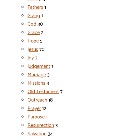
Fathers
1
Giving
1
God
30
Grace
2
Hope
5
Jesus
70
Joy
2
Judgement
1
Marriage
3
Missions
3
Old Testament
7
Outreach
18
Prayer
12
Purpose
1
Resurrection
3
Salvation
34