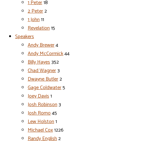
1 Peter
18
2 Peter
2
1 John
11
Revelation
15
Speakers
Andy Brewer
4
Andy McCormick
44
Billy Hayes
352
Chad Wagner
3
Dwayne Butler
2
Gage Coldwater
5
Joey Davis
1
Josh Robinson
3
Josh Romo
45
Lew Holston
1
Michael Cox
1226
Randy English
2