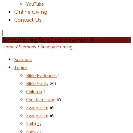
YouTube
Online Giving
Contact Us
Search
Sunday Morning Bible Class (November 19)
Home
/
Sermons
/
Sunday Morning…
Sermons
Topics
Bible Evidences
1
Bible Study
291
Children
2
Christian Living
10
Evangelism
16
Evangelism
16
Faith
37
Family
13