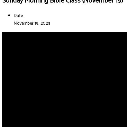
Sunday Morning Bible Class (November 19)
Date
November 19, 2023