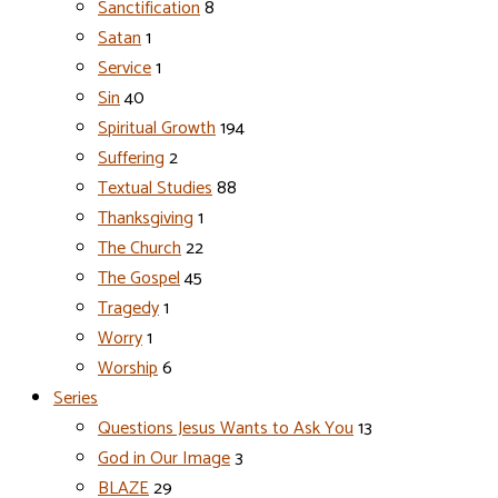
Sanctification
8
Satan
1
Service
1
Sin
40
Spiritual Growth
194
Suffering
2
Textual Studies
88
Thanksgiving
1
The Church
22
The Gospel
45
Tragedy
1
Worry
1
Worship
6
Series
Questions Jesus Wants to Ask You
13
God in Our Image
3
BLAZE
29