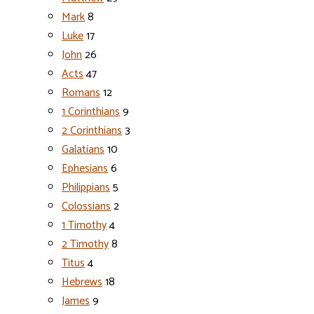
Mark
8
Luke
17
John
26
Acts
47
Romans
12
1 Corinthians
9
2 Corinthians
3
Galatians
10
Ephesians
6
Philippians
5
Colossians
2
1 Timothy
4
2 Timothy
8
Titus
4
Hebrews
18
James
9