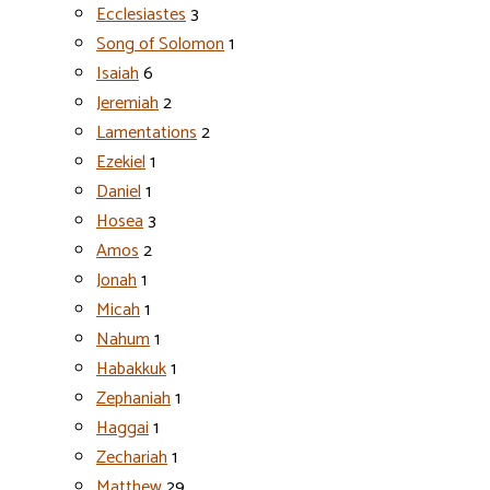
Ecclesiastes
3
Song of Solomon
1
Isaiah
6
Jeremiah
2
Lamentations
2
Ezekiel
1
Daniel
1
Hosea
3
Amos
2
Jonah
1
Micah
1
Nahum
1
Habakkuk
1
Zephaniah
1
Haggai
1
Zechariah
1
Matthew
29