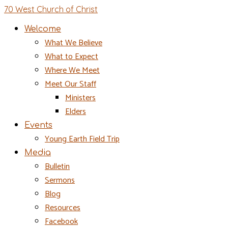
70 West Church of Christ
Welcome
What We Believe
What to Expect
Where We Meet
Meet Our Staff
Ministers
Elders
Events
Young Earth Field Trip
Media
Bulletin
Sermons
Blog
Resources
Facebook