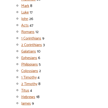
Mark
8
Luke
17
John
26
Acts
47
Romans
12
1 Corinthians
9
2 Corinthians
3
Galatians
10
Ephesians
6
Philippians
5
Colossians
2
1 Timothy
4
2 Timothy
8
Titus
4
Hebrews
18
James
9