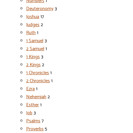
Numbers
1
Deuteronomy
3
Joshua
17
Judges
2
Ruth
1
1 Samuel
3
2 Samuel
1
1 Kings
3
2 Kings
2
1 Chronicles
1
2 Chronicles
1
Ezra
1
Nehemiah
2
Esther
1
Job
3
Psalms
7
Proverbs
5