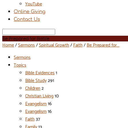
YouTube
Online Giving
Contact Us
Search
Be Prepared for Battle
Home
/
Sermons
/
Spiritual Growth
/
Faith
/
Be Prepared for…
Sermons
Topics
Bible Evidences
1
Bible Study
291
Children
2
Christian Living
10
Evangelism
16
Evangelism
16
Faith
37
Family
13