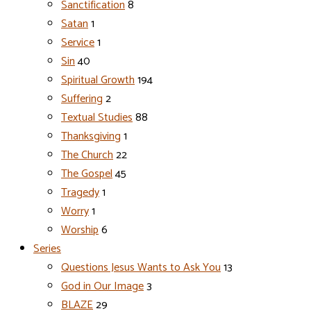
Sanctification
8
Satan
1
Service
1
Sin
40
Spiritual Growth
194
Suffering
2
Textual Studies
88
Thanksgiving
1
The Church
22
The Gospel
45
Tragedy
1
Worry
1
Worship
6
Series
Questions Jesus Wants to Ask You
13
God in Our Image
3
BLAZE
29