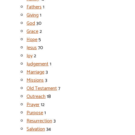
Fathers
1
Giving
1
God
30
Grace
2
Hope
5
Jesus
70
Joy
2
Judgement
1
Marriage
3
Missions
3
Old Testament
7
Outreach
18
Prayer
12
Purpose
1
Resurrection
3
Salvation
34