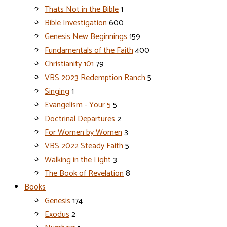
Thats Not in the Bible
1
Bible Investigation
600
Genesis New Beginnings
159
Fundamentals of the Faith
400
Christianity 101
79
VBS 2023 Redemption Ranch
5
Singing
1
Evangelism - Your 5
5
Doctrinal Departures
2
For Women by Women
3
VBS 2022 Steady Faith
5
Walking in the Light
3
The Book of Revelation
8
Books
Genesis
174
Exodus
2