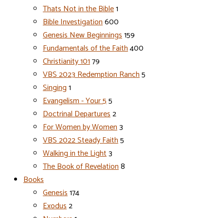
Thats Not in the Bible
1
Bible Investigation
600
Genesis New Beginnings
159
Fundamentals of the Faith
400
Christianity 101
79
VBS 2023 Redemption Ranch
5
Singing
1
Evangelism - Your 5
5
Doctrinal Departures
2
For Women by Women
3
VBS 2022 Steady Faith
5
Walking in the Light
3
The Book of Revelation
8
Books
Genesis
174
Exodus
2