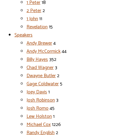
1 Peter
18
2 Peter
2
1 John
11
Revelation
15
Speakers
Andy Brewer
4
Andy McCormick
44
Billy Hayes
352
Chad Wagner
3
Dwayne Butler
2
Gage Coldwater
5
Joey Davis
1
Josh Robinson
3
Josh Romo
45
Lew Holston
1
Michael Cox
1226
Randy English
2