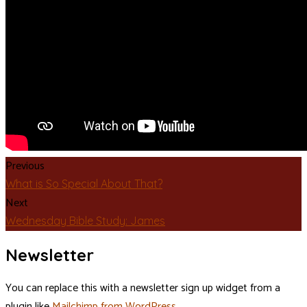
Previous
What is So Special About That?
Next
Wednesday Bible Study: James
Newsletter
You can replace this with a newsletter sign up widget from a
plugin like
Mailchimp from WordPress
.