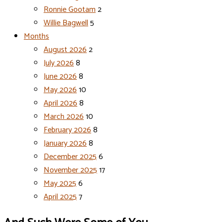
Ronnie Gootam
2
Willie Bagwell
5
Months
August 2026
2
July 2026
8
June 2026
8
May 2026
10
April 2026
8
March 2026
10
February 2026
8
January 2026
8
December 2025
6
November 2025
17
May 2025
6
April 2025
7