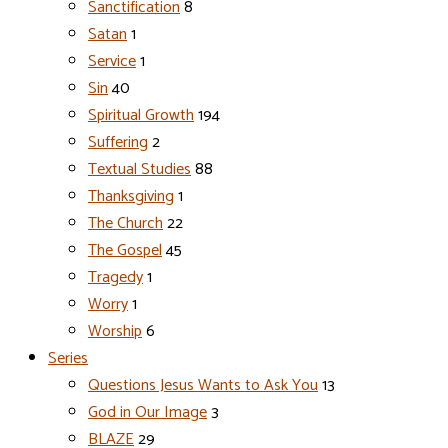
Sanctification
8
Satan
1
Service
1
Sin
40
Spiritual Growth
194
Suffering
2
Textual Studies
88
Thanksgiving
1
The Church
22
The Gospel
45
Tragedy
1
Worry
1
Worship
6
Series
Questions Jesus Wants to Ask You
13
God in Our Image
3
BLAZE
29