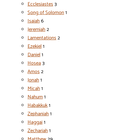
Ecclesiastes
3
Song of Solomon
1
Isaiah
6
Jeremiah
2
Lamentations
2
Ezekiel
1
Daniel
1
Hosea
3
Amos
2
Jonah
1
Micah
1
Nahum
1
Habakkuk
1
Zephaniah
1
Haggai
1
Zechariah
1
Matthew
29