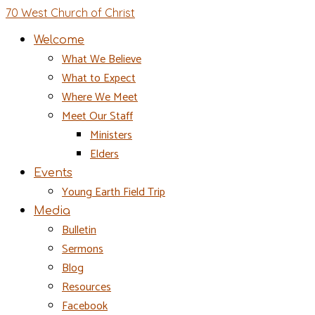
70 West Church of Christ
Welcome
What We Believe
What to Expect
Where We Meet
Meet Our Staff
Ministers
Elders
Events
Young Earth Field Trip
Media
Bulletin
Sermons
Blog
Resources
Facebook