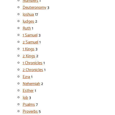
Numbers
1
Deuteronomy
3
Joshua
17
Judges
2
Ruth
1
1 Samuel
3
2 Samuel
1
1 Kings
3
2 Kings
2
1 Chronicles
1
2 Chronicles
1
Ezra
1
Nehemiah
2
Esther
1
Job
3
Psalms
7
Proverbs
5