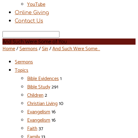
YouTube
Online Giving
Contact Us
Search
And Such Were Some of You
Home
/
Sermons
/
Sin
/
And Such Were Some…
Sermons
Topics
Bible Evidences
1
Bible Study
291
Children
2
Christian Living
10
Evangelism
16
Evangelism
16
Faith
37
Family
13