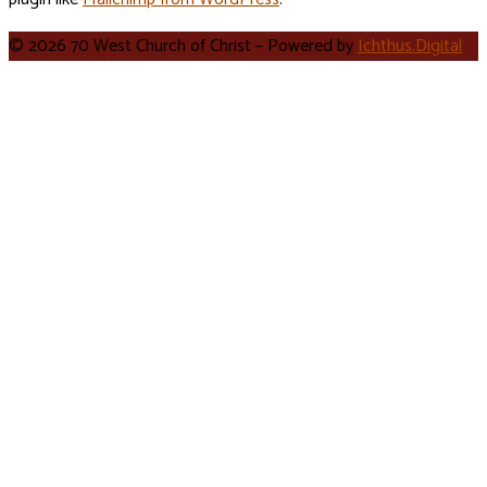
© 2026 70 West Church of Christ – Powered by
Ichthus.Digital