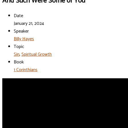
And Such Were Some of You
Date
January 21, 2024
Speaker
Billy Hayes
Topic
Sin
,
Spiritual Growth
Book
1 Corinthians