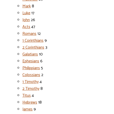
Mark
8
Luke
17
John
26
Acts
47
Romans
12
1 Corinthians
9
2 Corinthians
3
Galatians
10
Ephesians
6
Philippians
5
Colossians
2
1 Timothy
4
2 Timothy
8
Titus
4
Hebrews
18
James
9