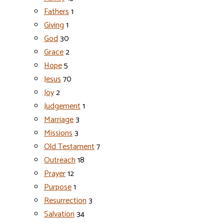
Fathers
1
Giving
1
God
30
Grace
2
Hope
5
Jesus
70
Joy
2
Judgement
1
Marriage
3
Missions
3
Old Testament
7
Outreach
18
Prayer
12
Purpose
1
Resurrection
3
Salvation
34