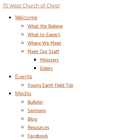
70 West Church of Christ
Welcome
What We Believe
What to Expect
Where We Meet
Meet Our Staff
Ministers
Elders
Events
Young Earth Field Trip
Media
Bulletin
Sermons
Blog
Resources
Facebook