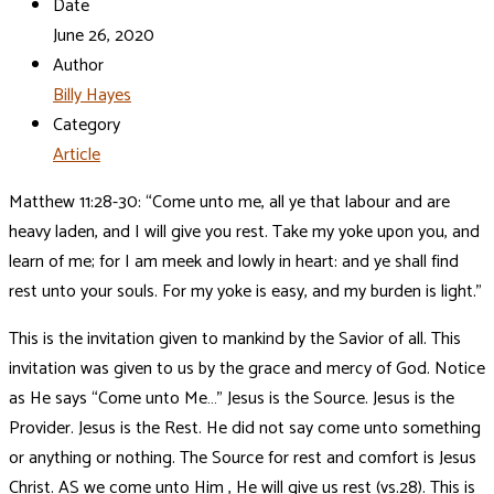
Date
June 26, 2020
Author
Billy Hayes
Category
Article
Matthew 11:28-30: “Come unto me, all ye that labour and are
heavy laden, and I will give you rest. Take my yoke upon you, and
learn of me; for I am meek and lowly in heart: and ye shall find
rest unto your souls. For my yoke is easy, and my burden is light.”
This is the invitation given to mankind by the Savior of all. This
invitation was given to us by the grace and mercy of God. Notice
as He says “Come unto Me…” Jesus is the Source. Jesus is the
Provider. Jesus is the Rest. He did not say come unto something
or anything or nothing. The Source for rest and comfort is Jesus
Christ. AS we come unto Him , He will give us rest (vs.28). This is