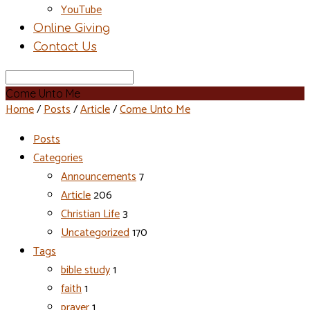
YouTube
Online Giving
Contact Us
Search
Come Unto Me
Home
/
Posts
/
Article
/
Come Unto Me
Posts
Categories
Announcements
7
Article
206
Christian Life
3
Uncategorized
170
Tags
bible study
1
faith
1
prayer
1