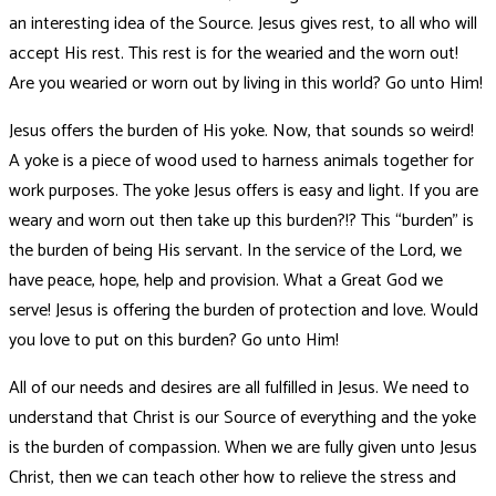
an interesting idea of the Source. Jesus gives rest, to all who will
accept His rest. This rest is for the wearied and the worn out!
Are you wearied or worn out by living in this world? Go unto Him!
Jesus offers the burden of His yoke. Now, that sounds so weird!
A yoke is a piece of wood used to harness animals together for
work purposes. The yoke Jesus offers is easy and light. If you are
weary and worn out then take up this burden?!? This “burden” is
the burden of being His servant. In the service of the Lord, we
have peace, hope, help and provision. What a Great God we
serve! Jesus is offering the burden of protection and love. Would
you love to put on this burden? Go unto Him!
All of our needs and desires are all fulfilled in Jesus. We need to
understand that Christ is our Source of everything and the yoke
is the burden of compassion. When we are fully given unto Jesus
Christ, then we can teach other how to relieve the stress and