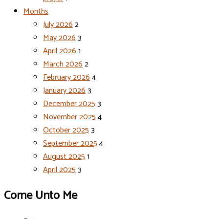
Months
July 2026
2
May 2026
3
April 2026
1
March 2026
2
February 2026
4
January 2026
3
December 2025
3
November 2025
4
October 2025
3
September 2025
4
August 2025
1
April 2025
3
Come Unto Me