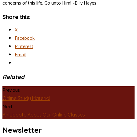
concerns of this life. Go unto Him! ~Billy Hayes
Share this:
X
Facebook
Pinterest
Email
Related
Previous
Online Study Material
Next
An Update About Our Online Classes
Newsletter