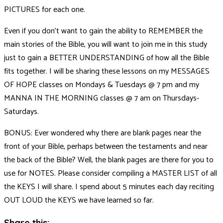
PICTURES for each one.
Even if you don’t want to gain the ability to REMEMBER the
main stories of the Bible, you will want to join me in this study
just to gain a BETTER UNDERSTANDING of how all the Bible
fits together. I will be sharing these lessons on my MESSAGES
OF HOPE classes on Mondays & Tuesdays @ 7 pm and my
MANNA IN THE MORNING classes @ 7 am on Thursdays-
Saturdays.
BONUS: Ever wondered why there are blank pages near the
front of your Bible, perhaps between the testaments and near
the back of the Bible? Well, the blank pages are there for you to
use for NOTES. Please consider compiling a MASTER LIST of all
the KEYS I will share. I spend about 5 minutes each day reciting
OUT LOUD the KEYS we have learned so far.
Share this: