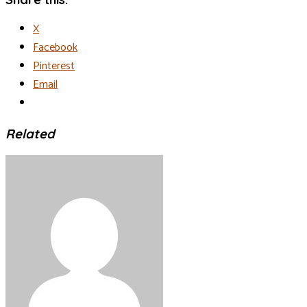
X
Facebook
Pinterest
Email
Related