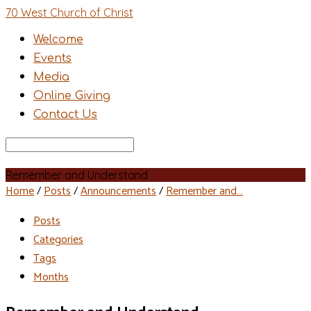
70 West Church of Christ
Welcome
Events
Media
Online Giving
Contact Us
Search
Remember and Understand
Home
/
Posts
/
Announcements
/
Remember and…
Posts
Categories
Tags
Months