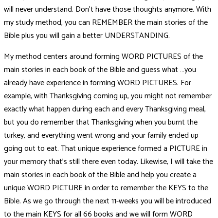
will never understand. Don’t have those thoughts anymore. With
my study method, you can REMEMBER the main stories of the
Bible plus you will gain a better UNDERSTANDING.
My method centers around forming WORD PICTURES of the
main stories in each book of the Bible and guess what …you
already have experience in forming WORD PICTURES. For
example, with Thanksgiving coming up, you might not remember
exactly what happen during each and every Thanksgiving meal,
but you do remember that Thanksgiving when you burnt the
turkey, and everything went wrong and your family ended up
going out to eat. That unique experience formed a PICTURE in
your memory that’s still there even today. Likewise, I will take the
main stories in each book of the Bible and help you create a
unique WORD PICTURE in order to remember the KEYS to the
Bible. As we go through the next 11-weeks you will be introduced
to the main KEYS for all 66 books and we will form WORD