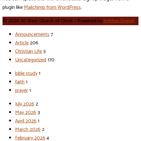
plugin like
Mailchimp from WordPress
.
© 2026 70 West Church of Christ – Powered by
Ichthus.Digital
Announcements
7
Article
206
Christian Life
3
Uncategorized
170
bible study
1
faith
1
prayer
1
July 2026
2
May 2026
3
April 2026
1
March 2026
2
February 2026
4