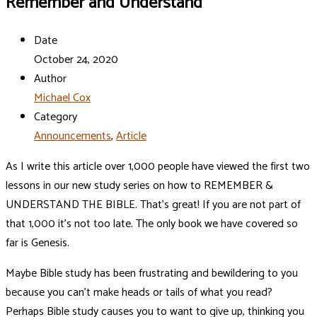
Remember and Understand
Date
October 24, 2020
Author
Michael Cox
Category
Announcements
,
Article
As I write this article over 1,000 people have viewed the first two
lessons in our new study series on how to REMEMBER &
UNDERSTAND THE BIBLE. That’s great! If you are not part of
that 1,000 it’s not too late. The only book we have covered so
far is Genesis.
Maybe Bible study has been frustrating and bewildering to you
because you can’t make heads or tails of what you read?
Perhaps Bible study causes you to want to give up, thinking you