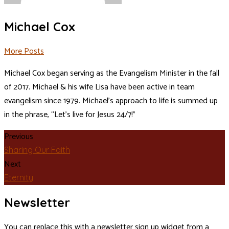
Michael Cox
More Posts
Michael Cox began serving as the Evangelism Minister in the fall
of 2017. Michael & his wife Lisa have been active in team
evangelism since 1979. Michael’s approach to life is summed up
in the phrase, “Let’s live for Jesus 24/7!”
Previous
Sharing Our Faith
Next
Eternity
Newsletter
You can replace this with a newsletter sign up widget from a