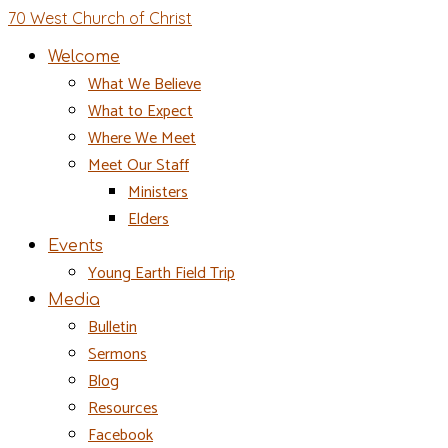
70 West Church of Christ
Welcome
What We Believe
What to Expect
Where We Meet
Meet Our Staff
Ministers
Elders
Events
Young Earth Field Trip
Media
Bulletin
Sermons
Blog
Resources
Facebook