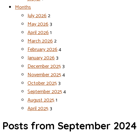
Months
July 2026
2
May 2026
3
April 2026
1
March 2026
2
February 2026
4
January 2026
3
December 2025
3
November 2025
4
October 2025
3
September 2025
4
August 2025
1
April 2025
3
Posts from September 2024