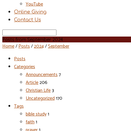
YouTube
Online Giving
Contact Us
Search
Posts from September 2024
Home
/
Posts
/
2024
/
September
Posts
Categories
Announcements
7
Article
206
Christian Life
3
Uncategorized
170
Tags
bible study
1
faith
1
prayer
1