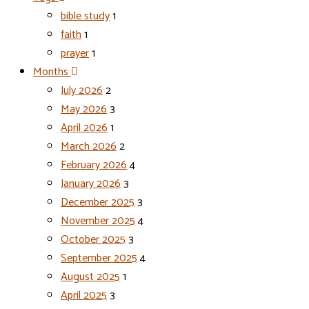
bible study
1
faith
1
prayer
1
Months
July 2026
2
May 2026
3
April 2026
1
March 2026
2
February 2026
4
January 2026
3
December 2025
3
November 2025
4
October 2025
3
September 2025
4
August 2025
1
April 2025
3