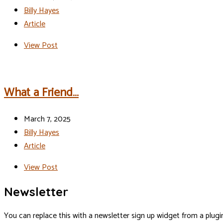
Billy Hayes
Article
View Post
What a Friend…
March 7, 2025
Billy Hayes
Article
View Post
Newsletter
You can replace this with a newsletter sign up widget from a plugi