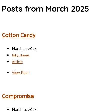
Posts from March 2025
Cotton Candy
March 21, 2025
Billy Hayes
Article
View Post
Compromise
March 14, 2025