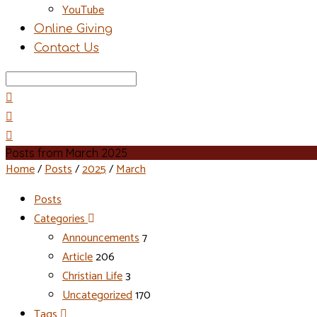
YouTube
Online Giving
Contact Us
Search
Posts from March 2025
Home
/
Posts
/
2025
/
March
Posts
Categories
Announcements
7
Article
206
Christian Life
3
Uncategorized
170
Tags