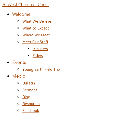
70 West Church of Christ
Welcome
What We Believe
What to Expect
Where We Meet
Meet Our Staff
Ministers
Elders
Events
Young Earth Field Trip
Media
Bulletin
Sermons
Blog
Resources
Facebook