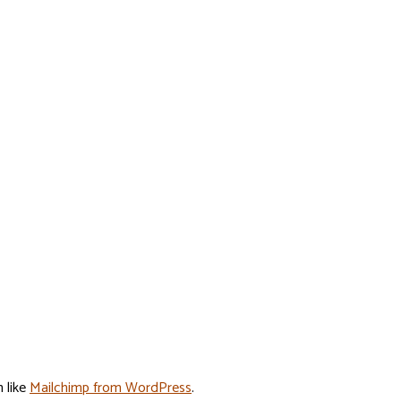
n like
Mailchimp from WordPress
.