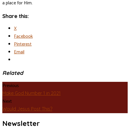
a place for Him.
Share this:
X
Facebook
Pinterest
Email
Related
Previous
Make God Number 1 in 2021
Next
Would Jesus Post This?
Newsletter