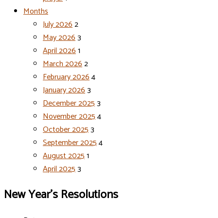
Months
July 2026
2
May 2026
3
April 2026
1
March 2026
2
February 2026
4
January 2026
3
December 2025
3
November 2025
4
October 2025
3
September 2025
4
August 2025
1
April 2025
3
New Year’s Resolutions