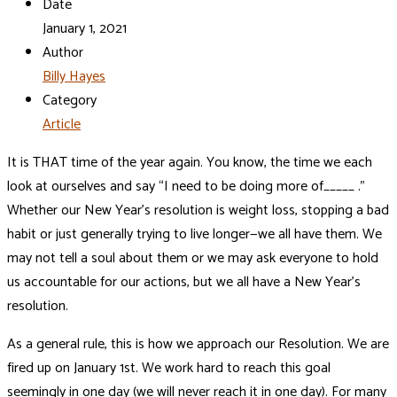
Date
January 1, 2021
Author
Billy Hayes
Category
Article
It is THAT time of the year again. You know, the time we each
look at ourselves and say “I need to be doing more of_____ .”
Whether our New Year’s resolution is weight loss, stopping a bad
habit or just generally trying to live longer—we all have them. We
may not tell a soul about them or we may ask everyone to hold
us accountable for our actions, but we all have a New Year’s
resolution.
As a general rule, this is how we approach our Resolution. We are
fired up on January 1st. We work hard to reach this goal
seemingly in one day (we will never reach it in one day). For many