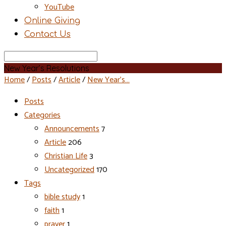
YouTube
Online Giving
Contact Us
Search
New Year’s Resolutions
Home
/
Posts
/
Article
/
New Year’s…
Posts
Categories
Announcements
7
Article
206
Christian Life
3
Uncategorized
170
Tags
bible study
1
faith
1
prayer
1