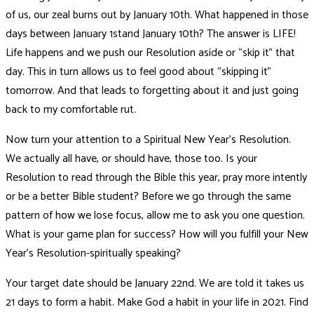
of us, our zeal burns out by January 10th. What happened in those
days between January 1stand January 10th? The answer is LIFE!
Life happens and we push our Resolution aside or “skip it” that
day. This in turn allows us to feel good about “skipping it”
tomorrow. And that leads to forgetting about it and just going
back to my comfortable rut.
Now turn your attention to a Spiritual New Year’s Resolution.
We actually all have, or should have, those too. Is your
Resolution to read through the Bible this year, pray more intently
or be a better Bible student? Before we go through the same
pattern of how we lose focus, allow me to ask you one question.
What is your game plan for success? How will you fulfill your New
Year’s Resolution-spiritually speaking?
Your target date should be January 22nd. We are told it takes us
21 days to form a habit. Make God a habit in your life in 2021. Find