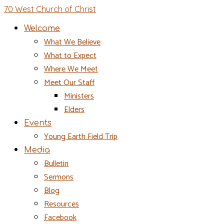
70 West Church of Christ
Welcome
What We Believe
What to Expect
Where We Meet
Meet Our Staff
Ministers
Elders
Events
Young Earth Field Trip
Media
Bulletin
Sermons
Blog
Resources
Facebook