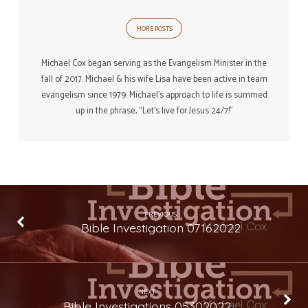
MORE POSTS
Michael Cox began serving as the Evangelism Minister in the
fall of 2017. Michael & his wife Lisa have been active in team
evangelism since 1979. Michael’s approach to life is summed
up in the phrase, “Let’s live for Jesus 24/7!”
PREVIOUS
Bible Investigation 07162022
NEXT
Bible Investigations 05302022