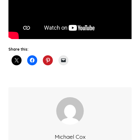
Share this:
Michael Cox