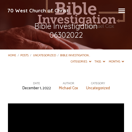
70 West Church of Christ
Bible Investigation
06302022
HOME
/
POSTS
/
UNCATEGORIZED
/
BIBLE INVESTIGATION…
CATEGORIES
TAGS
MONTHS
DATE
AUTHOR
CATEGORY
December 1, 2022
Michael Cox
Uncategorized
Bible
Investigation
06302022