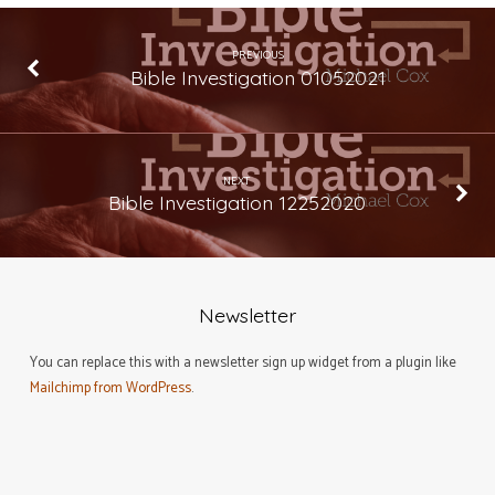
PREVIOUS
Bible Investigation 01052021
NEXT
Bible Investigation 12252020
Newsletter
You can replace this with a newsletter sign up widget from a plugin like
Mailchimp from WordPress
.