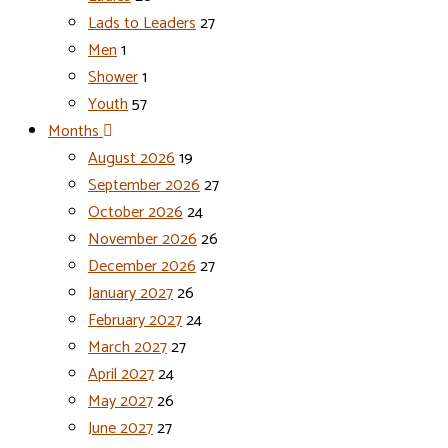
Lads to Leaders
27
Men
1
Shower
1
Youth
57
Months
August 2026
19
September 2026
27
October 2026
24
November 2026
26
December 2026
27
January 2027
26
February 2027
24
March 2027
27
April 2027
24
May 2027
26
June 2027
27