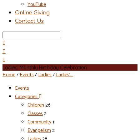
YouTube
Online Giving
Contact Us
Search
Ladies’ Monthly Birthday Celebration
Home
/
Events
/
Ladies
/
Ladies’…
Events
Categories
Children
26
Classes
2
Community
1
Evangelism
2
Ladies
28