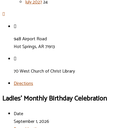
July 2027
24
948 Airport Road
Hot Springs, AR 71913
70 West Church of Christ Library
Directions
Ladies’ Monthly Birthday Celebration
Date
September 1, 2026