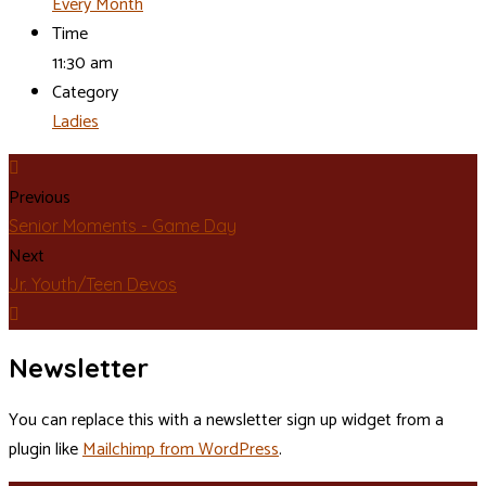
Every Month
Time
11:30 am
Category
Ladies
Previous
Senior Moments - Game Day
Next
Jr. Youth/Teen Devos
Newsletter
You can replace this with a newsletter sign up widget from a
plugin like
Mailchimp from WordPress
.