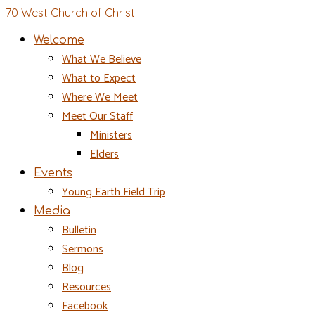
70 West Church of Christ
Welcome
What We Believe
What to Expect
Where We Meet
Meet Our Staff
Ministers
Elders
Events
Young Earth Field Trip
Media
Bulletin
Sermons
Blog
Resources
Facebook