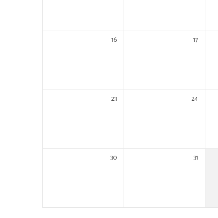
16
17
23
24
30
31