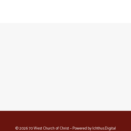
© 2026 70 West Church of Christ – Powered by
Ichthus.Digital