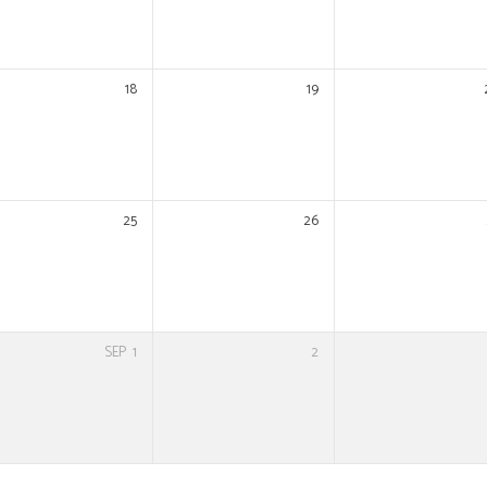
18
19
25
26
SEP
1
2