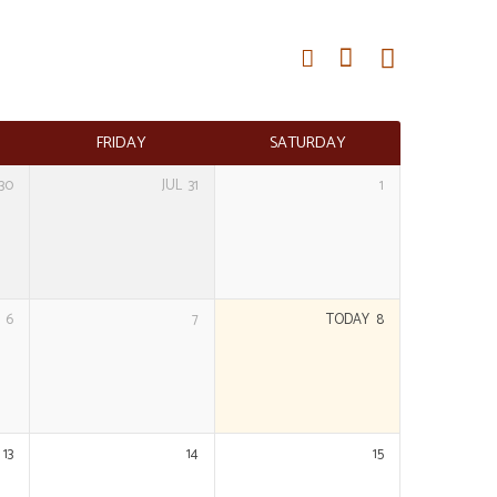
FRIDAY
SATURDAY
30
JUL
31
1
6
7
TODAY
8
13
14
15