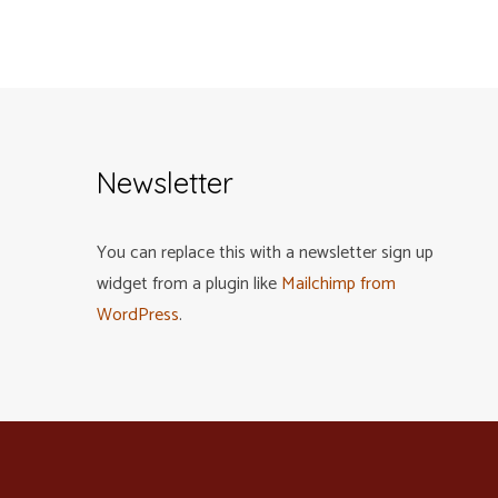
Newsletter
You can replace this with a newsletter sign up
widget from a plugin like
Mailchimp from
WordPress
.