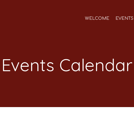
WELCOME
EVENTS
Events Calendar