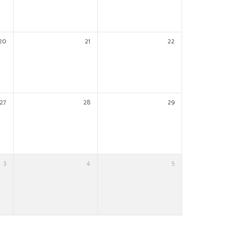
20
21
22
27
28
29
3
4
5