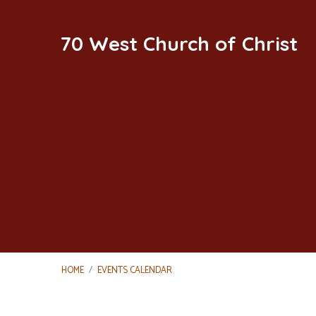
70 West Church of Christ
HOME
/
EVENTS CALENDAR