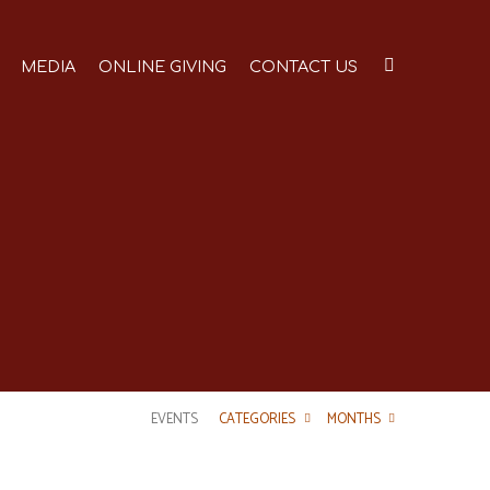
MEDIA
ONLINE GIVING
CONTACT US
EVENTS
CATEGORIES
MONTHS