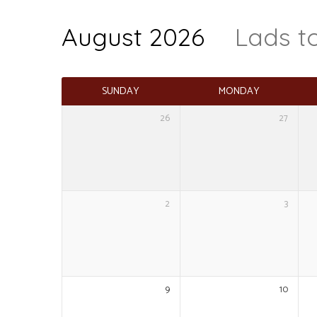
August 2026
Lads t
Events
Calendar
SUNDAY
MONDAY
26
27
2
3
9
10