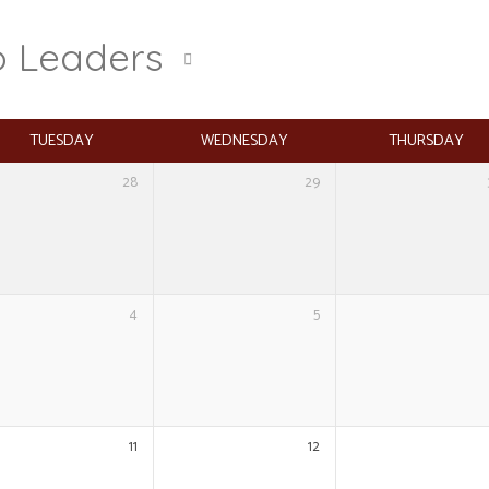
o Leaders
TUESDAY
WEDNESDAY
THURSDAY
28
29
4
5
11
12